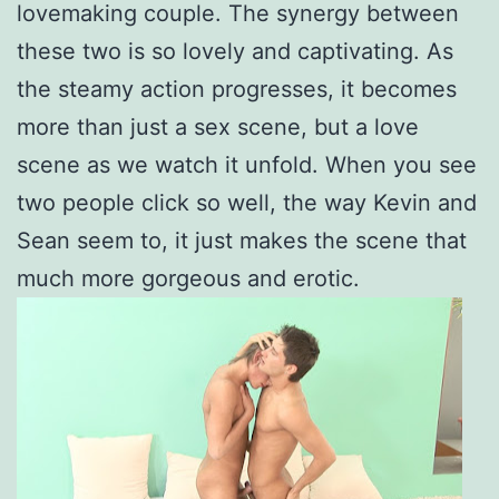
lovemaking couple. The synergy between
these two is so lovely and captivating. As
the steamy action progresses, it becomes
more than just a sex scene, but a love
scene as we watch it unfold. When you see
two people click so well, the way Kevin and
Sean seem to, it just makes the scene that
much more gorgeous and erotic.