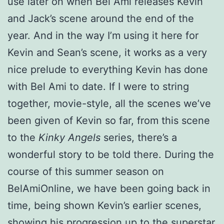
use later on when Bel Ami releases Kevin
and Jack’s scene around the end of the
year. And in the way I’m using it here for
Kevin and Sean’s scene, it works as a very
nice prelude to everything Kevin has done
with Bel Ami to date. If I were to string
together, movie-style, all the scenes we’ve
been given of Kevin so far, from this scene
to the
Kinky Angels
series, there’s a
wonderful story to be told there. During the
course of this summer season on
BelAmiOnline, we have been going back in
time, being shown Kevin’s earlier scenes,
showing his progression up to the superstar