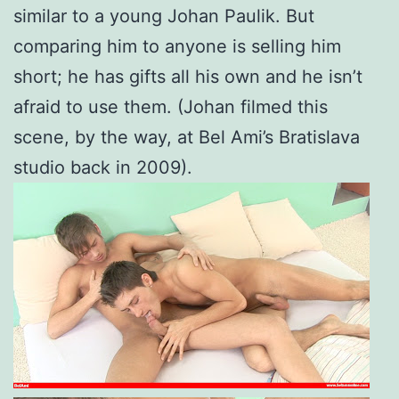
similar to a young Johan Paulik. But
comparing him to anyone is selling him
short; he has gifts all his own and he isn’t
afraid to use them. (Johan filmed this
scene, by the way, at Bel Ami’s Bratislava
studio back in 2009).