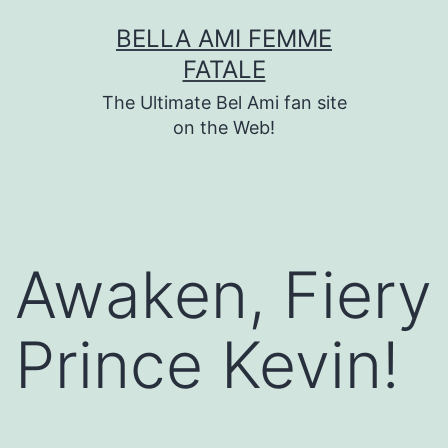
Skip
BELLA AMI FEMME
to
FATALE
content
The Ultimate Bel Ami fan site
on the Web!
Awaken, Fiery
Prince Kevin!