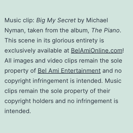
Music clip:
Big My Secret
by Michael
Nyman, taken from the album,
The Piano
.
This scene in its glorious entirety is
exclusively available at
BelAmiOnline.com
!
All images and video clips remain the sole
property of
Bel Ami Entertainment
and no
copyright infringement is intended. Music
clips remain the sole property of their
copyright holders and no infringement is
intended.