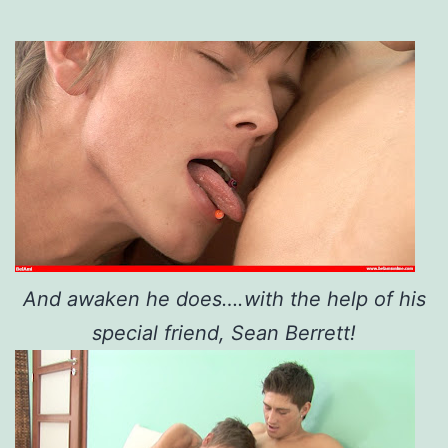
And awaken he does….with the help of his
special friend, Sean Berrett!