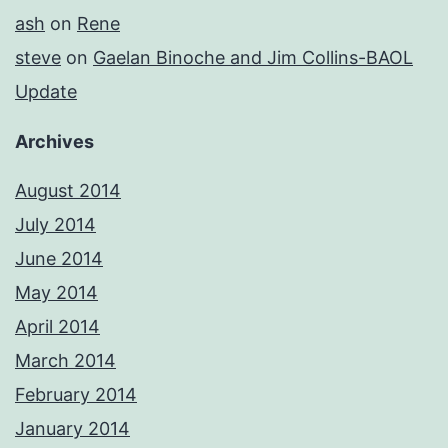
ash
on
Rene
steve
on
Gaelan Binoche and Jim Collins-BAOL
Update
Archives
August 2014
July 2014
June 2014
May 2014
April 2014
March 2014
February 2014
January 2014