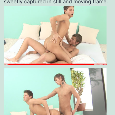
sweetly captured in still and moving frame.