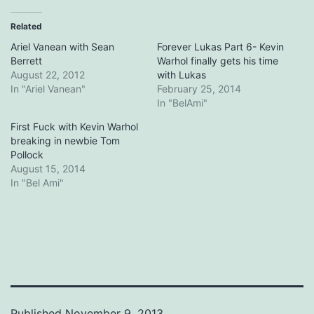
Related
Ariel Vanean with Sean
Forever Lukas Part 6- Kevin
Berrett
Warhol finally gets his time
August 22, 2012
with Lukas
In "Ariel Vanean"
February 25, 2014
In "BelAmi"
First Fuck with Kevin Warhol
breaking in newbie Tom
Pollock
August 15, 2014
In "Bel Ami"
Published
November 9, 2013