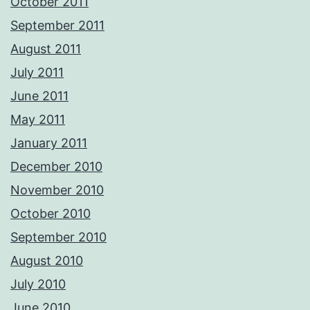
October 2011
September 2011
August 2011
July 2011
June 2011
May 2011
January 2011
December 2010
November 2010
October 2010
September 2010
August 2010
July 2010
June 2010