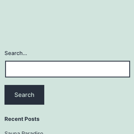
Search…
Recent Posts
Sauna Paradiso