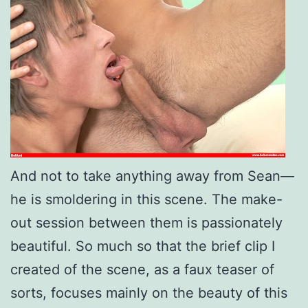
And not to take anything away from Sean—
he is smoldering in this scene. The make-
out session between them is passionately
beautiful.
So much so that the brief clip I
created of the scene, as a faux teaser of
sorts, focuses mainly on the beauty of this