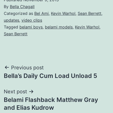
By
Bella Chagall
Categorized as
Bel Ami
,
Kevin Warhol
,
Sean Berrett
,
updates
,
video clips
Tagged
belami boys
,
belami models
,
Kevin Warhol
,
Sean Berrett
Post
Previous post
Bella’s Daily Cum Load Unload 5
navigation
Next post
Belami Flashback Matthew Gray
and Elias Kudrow