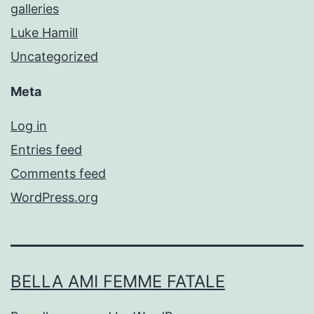
galleries
Luke Hamill
Uncategorized
Meta
Log in
Entries feed
Comments feed
WordPress.org
BELLA AMI FEMME FATALE