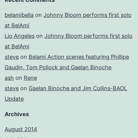
belamibella
on
Johnny Bloom performs first solo
at BelAmi
Lio Angeles
on
Johnny Bloom performs first solo
at BelAmi
steve
on
Belami Action scenes featuring Phillipe
Gaudin, Tom Pollock and Gaelan Binoche
ash
on
Rene
steve
on
Gaelan Binoche and Jim Collins-BAOL
Update
Archives
August 2014