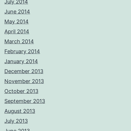
July 2014
June 2014
May 2014
April 2014
March 2014
February 2014
January 2014
December 2013
November 2013
October 2013
September 2013
August 2013
July 2013
June 2013