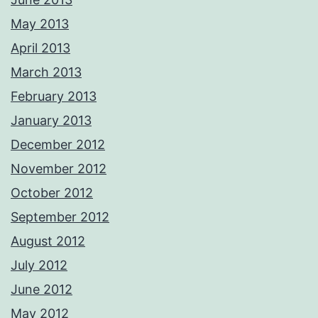
May 2013
April 2013
March 2013
February 2013
January 2013
December 2012
November 2012
October 2012
September 2012
August 2012
July 2012
June 2012
May 2012