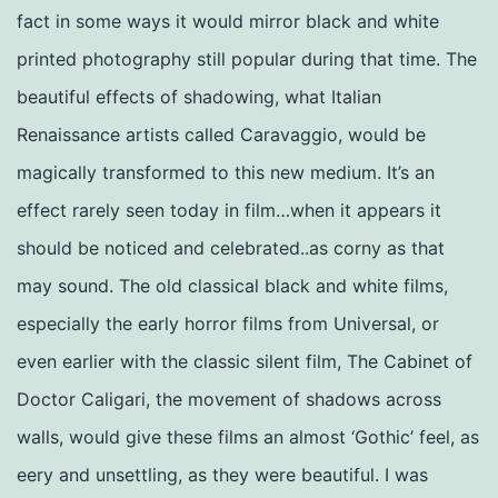
fact in some ways it would mirror black and white
printed photography still popular during that time. The
beautiful effects of shadowing, what Italian
Renaissance artists called Caravaggio, would be
magically transformed to this new medium. It’s an
effect rarely seen today in film…when it appears it
should be noticed and celebrated..as corny as that
may sound. The old classical black and white films,
especially the early horror films from Universal, or
even earlier with the classic silent film, The Cabinet of
Doctor Caligari, the movement of shadows across
walls, would give these films an almost ‘Gothic’ feel, as
eery and unsettling, as they were beautiful. I was