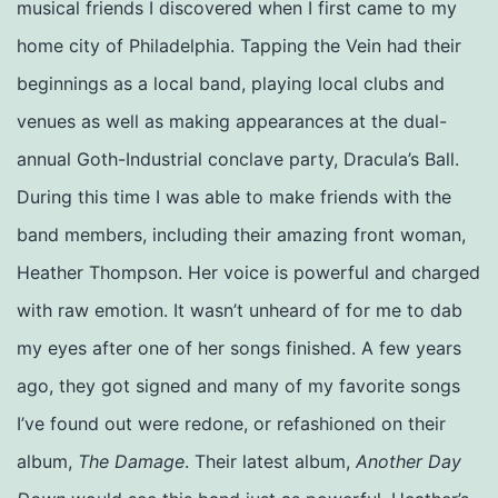
musical friends I discovered when I first came to my
home city of Philadelphia. Tapping the Vein had their
beginnings as a local band, playing local clubs and
venues as well as making appearances at the dual-
annual Goth-Industrial conclave party, Dracula’s Ball.
During this time I was able to make friends with the
band members, including their amazing front woman,
Heather Thompson. Her voice is powerful and charged
with raw emotion. It wasn’t unheard of for me to dab
my eyes after one of her songs finished. A few years
ago, they got signed and many of my favorite songs
I’ve found out were redone, or refashioned on their
album,
The Damage
. Their latest album,
Another Day