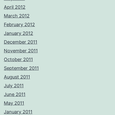
April 2012
March 2012
February 2012
January 2012
December 2011
November 2011
October 2011
September 2011
August 2011
July 2011
June 2011
May 2011
January 2011