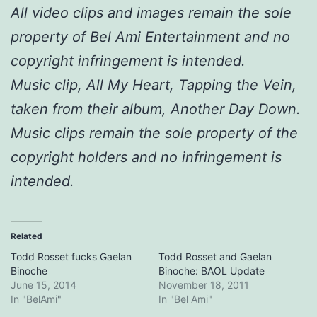
All video clips and images remain the sole
property of Bel Ami Entertainment and no
copyright infringement is intended.
Music clip, All My Heart, Tapping the Vein,
taken from their album, Another Day Down.
Music clips remain the sole property of the
copyright holders and no infringement is
intended.
Related
Todd Rosset fucks Gaelan
Todd Rosset and Gaelan
Binoche
Binoche: BAOL Update
June 15, 2014
November 18, 2011
In "BelAmi"
In "Bel Ami"