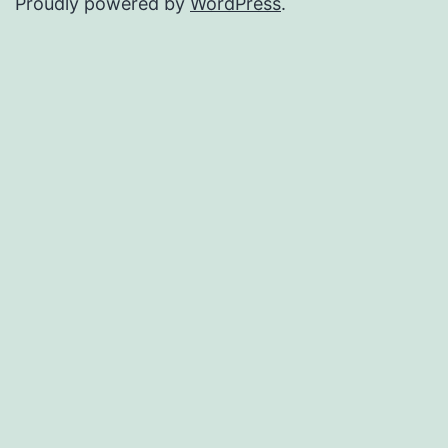
Proudly powered by
WordPress
.