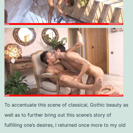
To accentuate this scene of classical, Gothic beauty as
well as to further bring out this scene’s story of
fulfilling one’s desires, I returned once more to my old