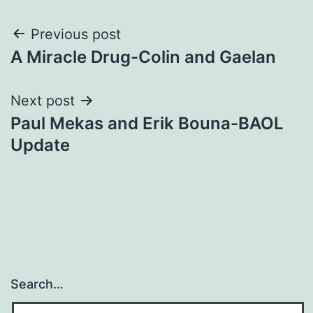
Post
Previous post
A Miracle Drug-Colin and Gaelan
navigation
Next post
Paul Mekas and Erik Bouna-BAOL
Update
Search…