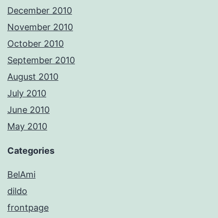
December 2010
November 2010
October 2010
September 2010
August 2010
July 2010
June 2010
May 2010
Categories
BelAmi
dildo
frontpage