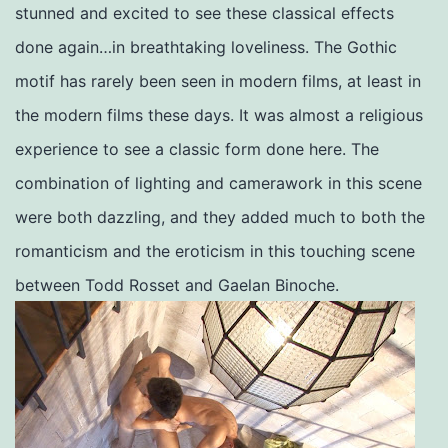
stunned and excited to see these classical effects
done again…in breathtaking loveliness. The Gothic
motif has rarely been seen in modern films, at least in
the modern films these days. It was almost a religious
experience to see a classic form done here. The
combination of lighting and camerawork in this scene
were both dazzling, and they added much to both the
romanticism and the eroticism in this touching scene
between Todd Rosset and Gaelan Binoche.