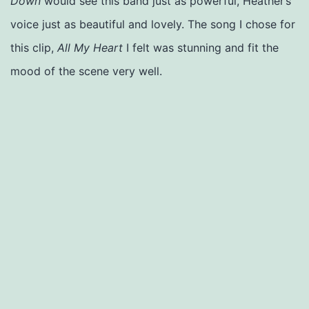
Down
would see this band just as powerful, Heather’s
voice just as beautiful and lovely. The song I chose for
this clip,
All My Heart
I felt was stunning and fit the
mood of the scene very well.