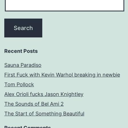
Recent Posts
Sauna Paradiso
First Fuck with Kevin Warhol breaking in newbie
Tom Pollock
Alex Orioli fucks Jason Knightley
The Sounds of Bel Ami 2
The Start of Something Beautiful
Recent Comments