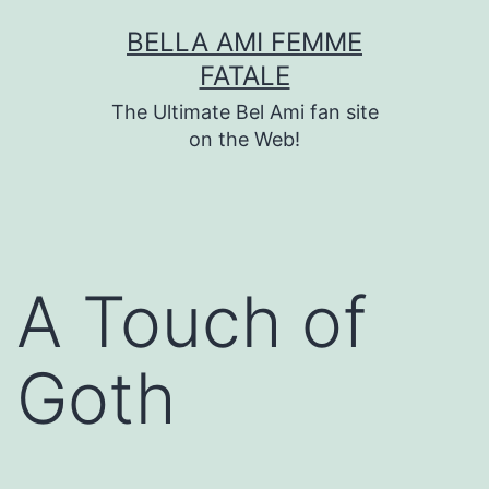
Skip
BELLA AMI FEMME
to
FATALE
content
The Ultimate Bel Ami fan site
on the Web!
A Touch of
Goth