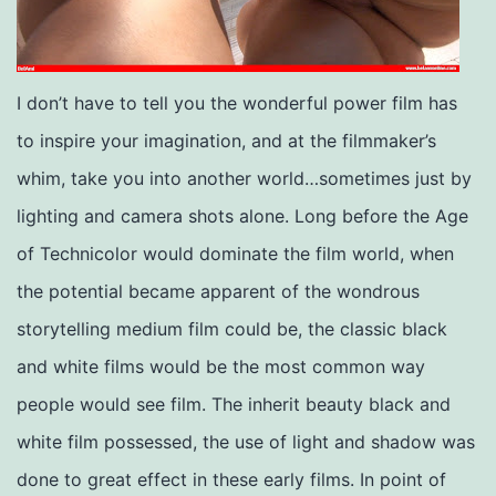
I don’t have to tell you the wonderful power film has
to inspire your imagination, and at the filmmaker’s
whim, take you into another world…sometimes just by
lighting and camera shots alone. Long before the Age
of Technicolor would dominate the film world, when
the potential became apparent of the wondrous
storytelling medium film could be, the classic black
and white films would be the most common way
people would see film. The inherit beauty black and
white film possessed, the use of light and shadow was
done to great effect in these early films. In point of