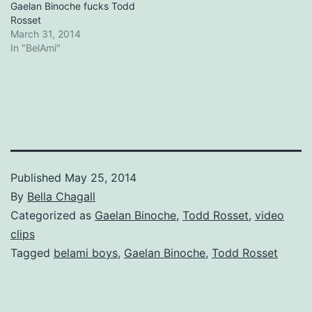
Gaelan Binoche fucks Todd
Rosset
March 31, 2014
In "BelAmi"
Published
May 25, 2014
By
Bella Chagall
Categorized as
Gaelan Binoche
,
Todd Rosset
,
video
clips
Tagged
belami boys
,
Gaelan Binoche
,
Todd Rosset