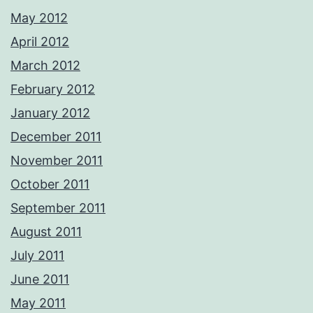
May 2012
April 2012
March 2012
February 2012
January 2012
December 2011
November 2011
October 2011
September 2011
August 2011
July 2011
June 2011
May 2011