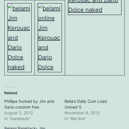
Related
Phillipe fucked by Jim and
Bella’s Daily Cum Load
Dario condom free
Unload 5
August 3, 2012
November 8, 2013
In "bareback"
In "Bel Ami"
Belami Bareback- Jim