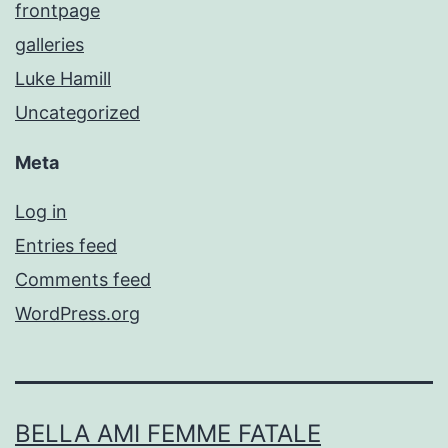
frontpage
galleries
Luke Hamill
Uncategorized
Meta
Log in
Entries feed
Comments feed
WordPress.org
BELLA AMI FEMME FATALE