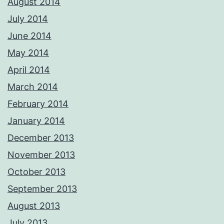
August 2014
July 2014
June 2014
May 2014
April 2014
March 2014
February 2014
January 2014
December 2013
November 2013
October 2013
September 2013
August 2013
July 2013