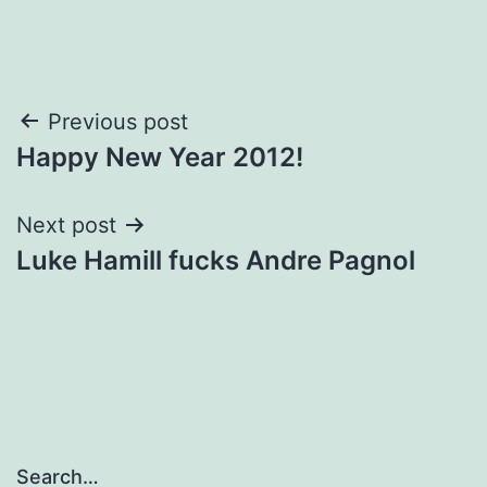
Post
Previous post
Happy New Year 2012!
navigation
Next post
Luke Hamill fucks Andre Pagnol
Search…