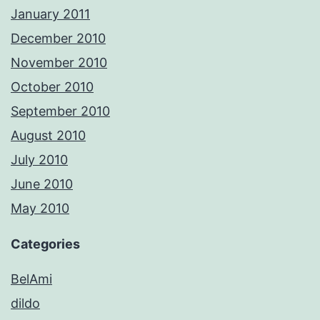
January 2011
December 2010
November 2010
October 2010
September 2010
August 2010
July 2010
June 2010
May 2010
Categories
BelAmi
dildo