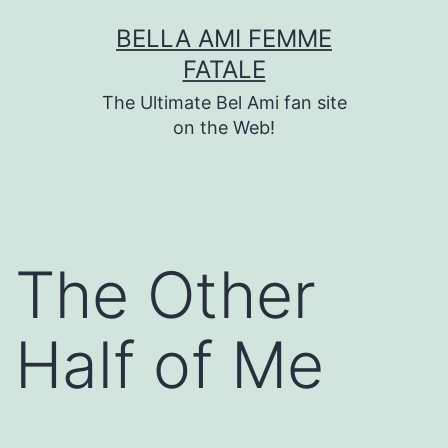
Skip
BELLA AMI FEMME
to
FATALE
content
The Ultimate Bel Ami fan site
on the Web!
The Other
Half of Me