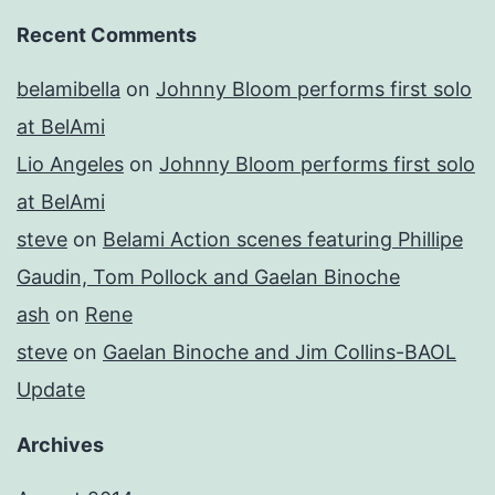
Recent Comments
belamibella
on
Johnny Bloom performs first solo
at BelAmi
Lio Angeles
on
Johnny Bloom performs first solo
at BelAmi
steve
on
Belami Action scenes featuring Phillipe
Gaudin, Tom Pollock and Gaelan Binoche
ash
on
Rene
steve
on
Gaelan Binoche and Jim Collins-BAOL
Update
Archives