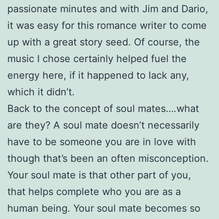
passionate minutes and with Jim and Dario,
it was easy for this romance writer to come
up with a great story seed. Of course, the
music I chose certainly helped fuel the
energy here, if it happened to lack any,
which it didn’t.
Back to the concept of soul mates….what
are they? A soul mate doesn’t necessarily
have to be someone you are in love with
though that’s been an often misconception.
Your soul mate is that other part of you,
that helps complete who you are as a
human being. Your soul mate becomes so