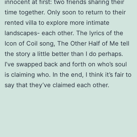
innocent at first: two friends sharing their
time together. Only soon to return to their
rented villa to explore more intimate
landscapes- each other. The lyrics of the
Icon of Coil song, The Other Half of Me tell
the story a little better than I do perhaps.
I’ve swapped back and forth on who’s soul
is claiming who. In the end, I think it’s fair to
say that they’ve claimed each other.