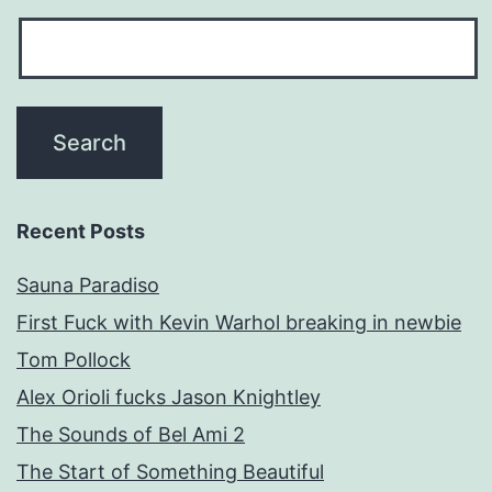
Recent Posts
Sauna Paradiso
First Fuck with Kevin Warhol breaking in newbie
Tom Pollock
Alex Orioli fucks Jason Knightley
The Sounds of Bel Ami 2
The Start of Something Beautiful