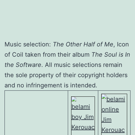
Music selection:
The Other Half of Me
, Icon
of Coil taken from their album
The Soul is In
the Software
. All music selections remain
the sole property of their copyright holders
and no infringement is intended.