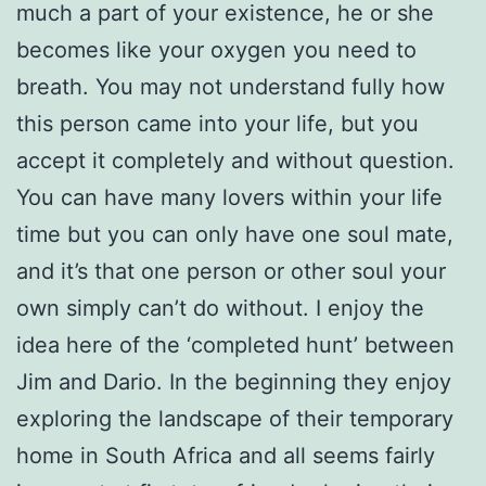
much a part of your existence, he or she
becomes like your oxygen you need to
breath. You may not understand fully how
this person came into your life, but you
accept it completely and without question.
You can have many lovers within your life
time but you can only have one soul mate,
and it’s that one person or other soul your
own simply can’t do without. I enjoy the
idea here of the ‘completed hunt’ between
Jim and Dario. In the beginning they enjoy
exploring the landscape of their temporary
home in South Africa and all seems fairly