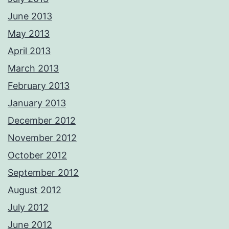
June 2013
May 2013
April 2013
March 2013
February 2013
January 2013
December 2012
November 2012
October 2012
September 2012
August 2012
July 2012
June 2012