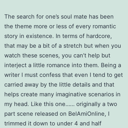
The search for one’s soul mate has been
the theme more or less of every romantic
story in existence. In terms of hardcore,
that may be a bit of a stretch but when you
watch these scenes, you can’t help but
interject a little romance into them. Being a
writer I must confess that even I tend to get
carried away by the little details and that
helps create many imaginative scenarios in
my head. Like this one…… originally a two
part scene released on BelAmiOnline, I
trimmed it down to under 4 and half