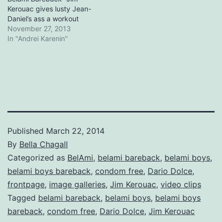
Kerouac gives lusty Jean-
Daniel’s ass a workout
November 27, 2013
In "Andrei Karenin"
Published
March 22, 2014
By
Bella Chagall
Categorized as
BelAmi
,
belami bareback
,
belami boys
,
belami boys bareback
,
condom free
,
Dario Dolce
,
frontpage
,
image galleries
,
Jim Kerouac
,
video clips
Tagged
belami bareback
,
belami boys
,
belami boys
bareback
,
condom free
,
Dario Dolce
,
Jim Kerouac