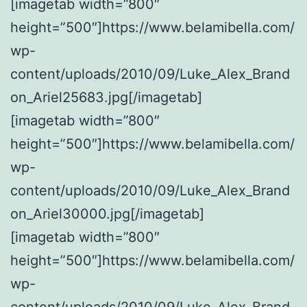
[imagetab width=”800″
height=”500″]https://www.belamibella.com/
wp-
content/uploads/2010/09/Luke_Alex_Brand
on_Ariel25683.jpg[/imagetab]
[imagetab width=”800″
height=”500″]https://www.belamibella.com/
wp-
content/uploads/2010/09/Luke_Alex_Brand
on_Ariel30000.jpg[/imagetab]
[imagetab width=”800″
height=”500″]https://www.belamibella.com/
wp-
content/uploads/2010/09/Luke_Alex_Brand