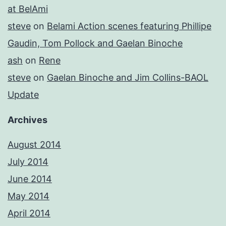
at BelAmi
steve
on
Belami Action scenes featuring Phillipe
Gaudin, Tom Pollock and Gaelan Binoche
ash
on
Rene
steve
on
Gaelan Binoche and Jim Collins-BAOL
Update
Archives
August 2014
July 2014
June 2014
May 2014
April 2014