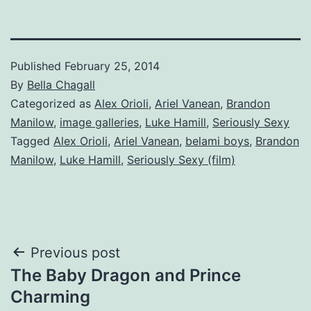
Published
February 25, 2014
By
Bella Chagall
Categorized as
Alex Orioli
,
Ariel Vanean
,
Brandon
Manilow
,
image galleries
,
Luke Hamill
,
Seriously Sexy
Tagged
Alex Orioli
,
Ariel Vanean
,
belami boys
,
Brandon
Manilow
,
Luke Hamill
,
Seriously Sexy (film)
Post
Previous post
The Baby Dragon and Prince
navigation
Charming