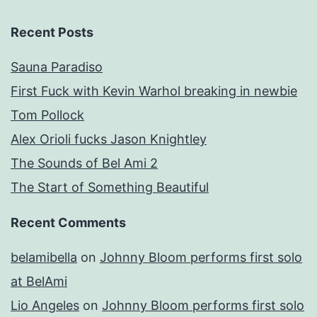
Recent Posts
Sauna Paradiso
First Fuck with Kevin Warhol breaking in newbie
Tom Pollock
Alex Orioli fucks Jason Knightley
The Sounds of Bel Ami 2
The Start of Something Beautiful
Recent Comments
belamibella
on
Johnny Bloom performs first solo
at BelAmi
Lio Angeles
on
Johnny Bloom performs first solo