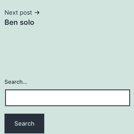
Next post
Ben solo
Search…