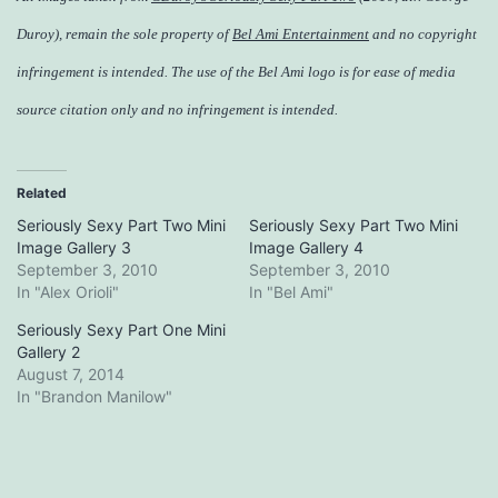
Duroy), remain the sole property of
Bel Ami Entertainment
and no copyright
infringement is intended. The use of the Bel Ami logo is for ease of media
source citation only and no infringement is intended.
Related
Seriously Sexy Part Two Mini
Seriously Sexy Part Two Mini
Image Gallery 3
Image Gallery 4
September 3, 2010
September 3, 2010
In "Alex Orioli"
In "Bel Ami"
Seriously Sexy Part One Mini
Gallery 2
August 7, 2014
In "Brandon Manilow"