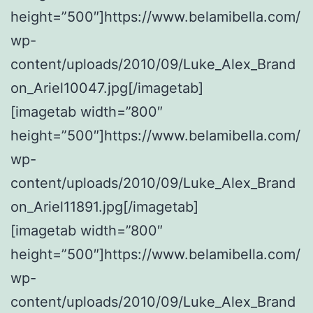
height=”500″]https://www.belamibella.com/
wp-
content/uploads/2010/09/Luke_Alex_Brand
on_Ariel10047.jpg[/imagetab]
[imagetab width=”800″
height=”500″]https://www.belamibella.com/
wp-
content/uploads/2010/09/Luke_Alex_Brand
on_Ariel11891.jpg[/imagetab]
[imagetab width=”800″
height=”500″]https://www.belamibella.com/
wp-
content/uploads/2010/09/Luke_Alex_Brand