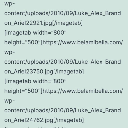
wp-
content/uploads/2010/09/Luke_Alex_Brand
on_Ariel22921.jpg[/imagetab]
[imagetab width=”800″
height=”500″]https://www.belamibella.com/
wp-
content/uploads/2010/09/Luke_Alex_Brand
on_Ariel23750.jpg[/imagetab]
[imagetab width=”800″
height=”500″]https://www.belamibella.com/
wp-
content/uploads/2010/09/Luke_Alex_Brand
on_Ariel24762.jpg[/imagetab]