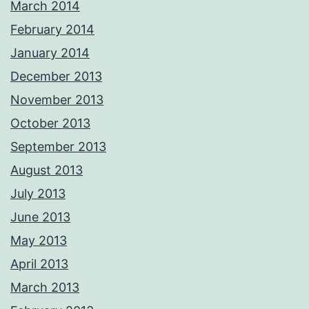
March 2014
February 2014
January 2014
December 2013
November 2013
October 2013
September 2013
August 2013
July 2013
June 2013
May 2013
April 2013
March 2013