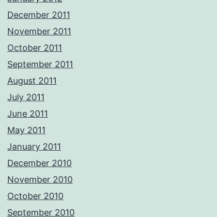
December 2011
November 2011
October 2011
September 2011
August 2011
July 2011
June 2011
May 2011
January 2011
December 2010
November 2010
October 2010
September 2010