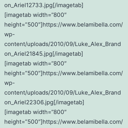
on_Ariel12733.jpg[/imagetab]
[imagetab width=”800″
height=”500″]https://www.belamibella.com/
wp-
content/uploads/2010/09/Luke_Alex_Brand
on_Ariel21845.jpg[/imagetab]
[imagetab width=”800″
height=”500″]https://www.belamibella.com/
wp-
content/uploads/2010/09/Luke_Alex_Brand
on_Ariel22306.jpg[/imagetab]
[imagetab width=”800″
height=”500″]https://www.belamibella.com/