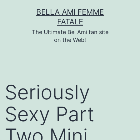
Skip
BELLA AMI FEMME
to
FATALE
content
The Ultimate Bel Ami fan site
on the Web!
Seriously
Sexy Part
Two Mini