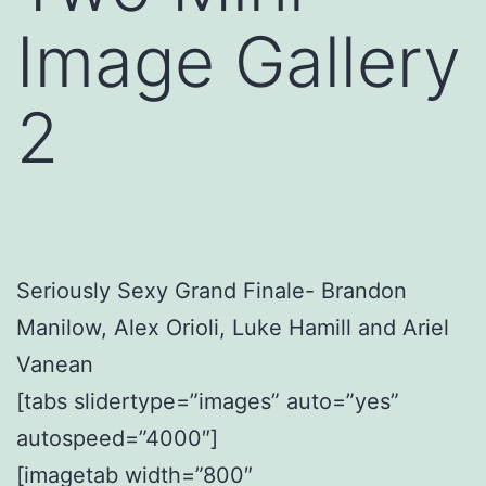
Image Gallery
2
Seriously Sexy Grand Finale- Brandon
Manilow, Alex Orioli, Luke Hamill and Ariel
Vanean
[tabs slidertype=”images” auto=”yes”
autospeed=”4000″]
[imagetab width=”800″