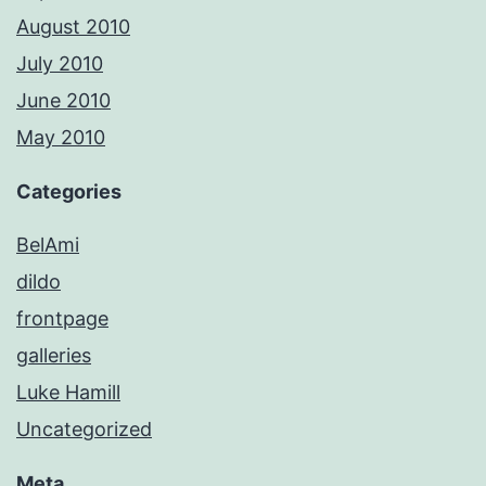
August 2010
July 2010
June 2010
May 2010
Categories
BelAmi
dildo
frontpage
galleries
Luke Hamill
Uncategorized
Meta