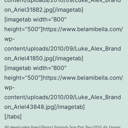
on_Ariel31882.jpg[/imagetab]
[imagetab width=”800″
height=”500″]https://www.belamibella.com/
wp-
content/uploads/2010/09/Luke_Alex_Brand
on_Ariel41850.jpg[/imagetab]
[imagetab width=”800″
height=”500″]https://www.belamibella.com/
wp-
content/uploads/2010/09/Luke_Alex_Brand
on_Ariel43848.jpg[/imagetab]
[/tabs]
All images taken from
GDuroy’s Seriously Sexy Part Two
(2010, dir. George