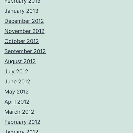
February 2013
January 2013
December 2012
November 2012
October 2012
September 2012
August 2012
July 2012
June 2012
May 2012
April 2012
March 2012
February 2012
January 2012