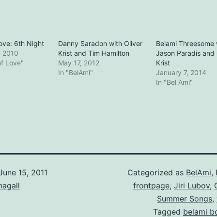
Love: 6th Night
Danny Saradon with Oliver
Belami Threesome 
, 2010
Krist and Tim Hamilton
Jason Paradis and 
of Love"
May 17, 2012
Krist
In "BelAmi"
January 7, 2014
In "Bel Ami"
June 15, 2011
Categorized as
BelAmi
,
hagall
frontpage
,
Jiri Lubov
,
Summer Songs
,
Tagged
belami b