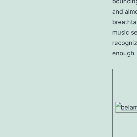
bouncing
and almo
breathta
music se
recogniz
enough