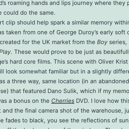
d’s roaming hands and lips journey where they 
e could do the same.
rt clip should help spark a similar memory withi
as taken from one of George Duroy’s early soft 
 created for the UK market from the
Boy
series,
Play
. These would prove to be just as beautiful
e’s hard core films. This scene with Oliver Krist 
ll look somewhat familiar but in a slightly diffe
s a three way, same location (in an abandoned
e) that featured Dano Sulik, which if my mem
was a bonus on the
Cherries
DVD. I love how thi
 and the final camera shot of the warehouse, ju
e fades to black, you see the reflections of sun