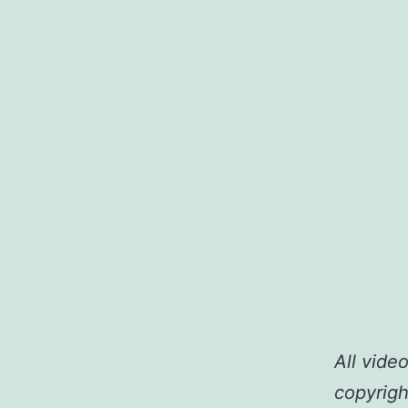
All vide
copyrigh