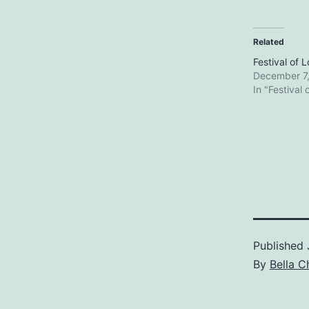
Related
Festival of 
December 7
In "Festival 
Published
By
Bella C