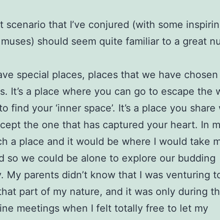
t scenario that I’ve conjured (with some inspiri
muses) should seem quite familiar to a great n
ave special places, places that we have chosen 
s. It’s a place where you can go to escape the w
to find your ‘inner space’. It’s a place you share
ept the one that has captured your heart. In m
ch a place and it would be where I would take 
d so we could be alone to explore our budding
y. My parents didn’t know that I was venturing t
that part of my nature, and it was only during t
ine meetings when I felt totally free to let my