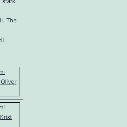
 stark
ll. The
ll