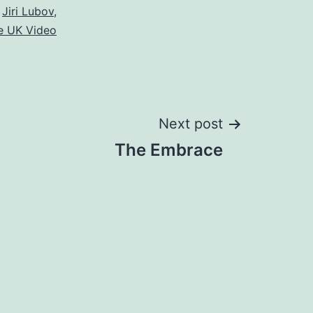
,
Jiri Lubov
,
e UK Video
Next post
The Embrace