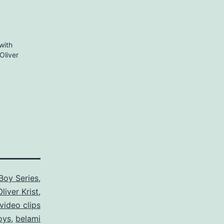
with
Oliver
Boy Series
,
Oliver Krist
,
video clips
oys
,
belami