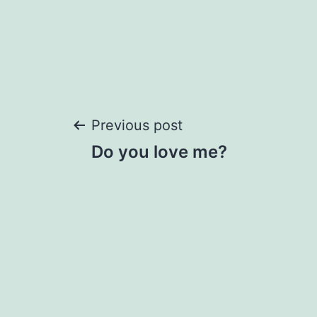
Post
Previous post
Do you love me?
navigation