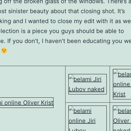
 off the broken glass of the windows. There’s a
st sinister beauty about that closing shot. It’s
king and I wanted to close my edit with it as we
lection is a piece you guys should be able to
e. If you don’t, I haven’t been educating you we
.