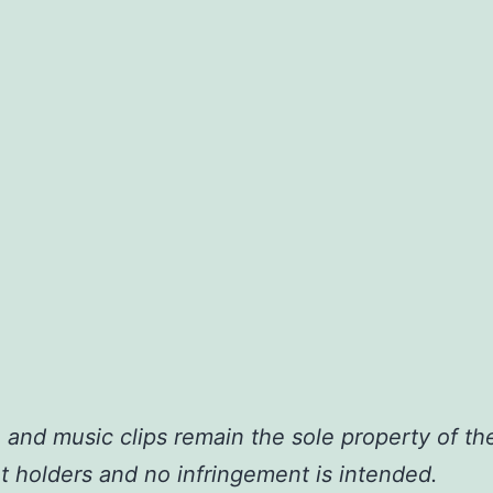
o and music clips remain the sole property of the
t holders and no infringement is intended.