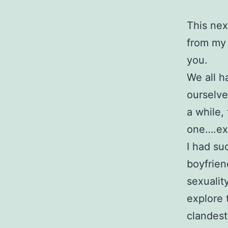
This nex
from my 
you.
We all h
ourselve
a while, 
one….exc
I had su
boyfrien
sexualit
explore 
clandest