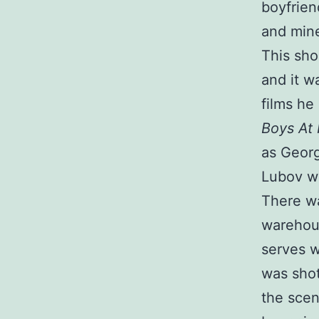
boyfrien
and min
This sho
and it w
films he
Boys At 
as Georg
Lubov wi
There wa
warehous
serves 
was shot
the scen