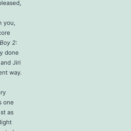
pleased,
n you,
core
Boy 2:
ly done
and Jiri
rent way.
ory
s one
st as
light