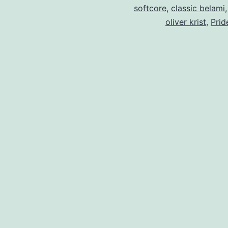
softcore
,
classic belami
oliver krist
,
Prid