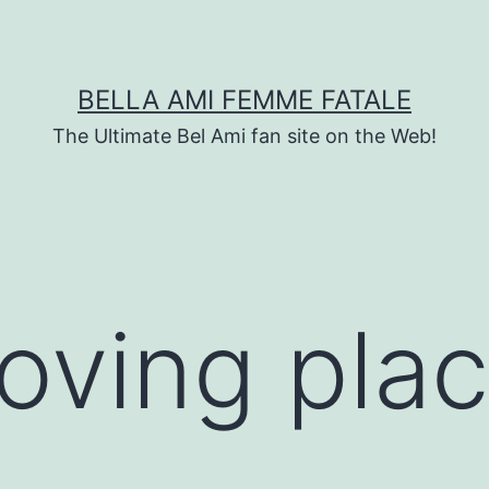
BELLA AMI FEMME FATALE
The Ultimate Bel Ami fan site on the Web!
loving pla