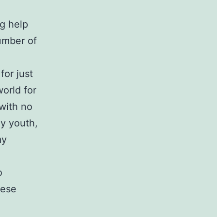
ng help
umber of
for just
orld for
 with no
y youth,
my
o
hese