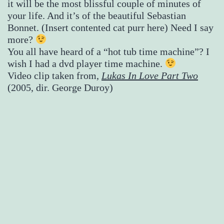
it will be the most blissful couple of minutes of
your life. And it’s of the beautiful Sebastian
Bonnet. (Insert contented cat purr here) Need I say
more?
You all have heard of a “hot tub time machine”? I
wish I had a dvd player time machine.
Video clip taken from,
Lukas In Love Part Two
(2005, dir. George Duroy)