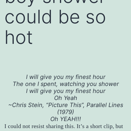
could be so
hot
I will give you my finest hour
The one I spent, watching you shower
I will give you my finest hour
Oh Yeah
~Chris Stein, “Picture This”, Parallel Lines
(1979)
Oh YEAH!!!
I could not resist sharing this. It’s a short clip, but