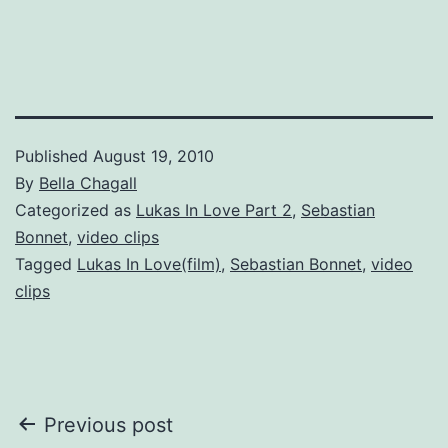
Published
August 19, 2010
By
Bella Chagall
Categorized as
Lukas In Love Part 2
,
Sebastian
Bonnet
,
video clips
Tagged
Lukas In Love(film)
,
Sebastian Bonnet
,
video
clips
Post
Previous post