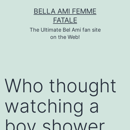
Skip
BELLA AMI FEMME
to
FATALE
content
The Ultimate Bel Ami fan site
on the Web!
Who thought
watching a
boy shower