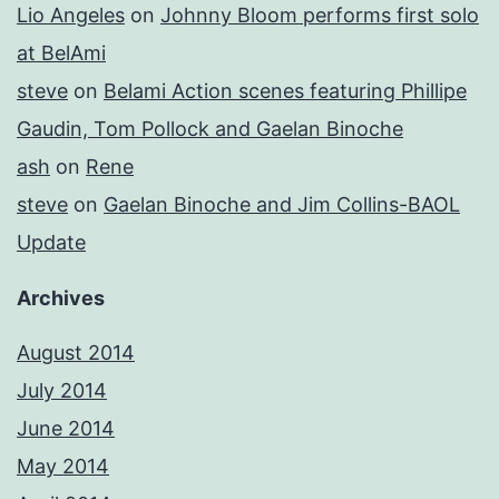
Lio Angeles
on
Johnny Bloom performs first solo
at BelAmi
steve
on
Belami Action scenes featuring Phillipe
Gaudin, Tom Pollock and Gaelan Binoche
ash
on
Rene
steve
on
Gaelan Binoche and Jim Collins-BAOL
Update
Archives
August 2014
July 2014
June 2014
May 2014