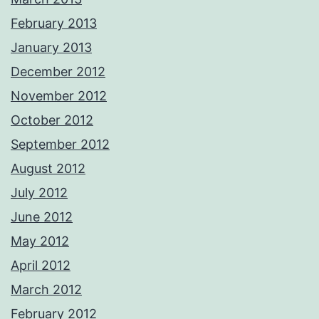
February 2013
January 2013
December 2012
November 2012
October 2012
September 2012
August 2012
July 2012
June 2012
May 2012
April 2012
March 2012
February 2012