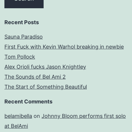
Recent Posts
Sauna Paradiso
First Fuck with Kevin Warhol breaking in newbie
Tom Pollock
Alex Orioli fucks Jason Knightley
The Sounds of Bel Ami 2
The Start of Something Beautiful
Recent Comments
belamibella
on
Johnny Bloom performs first solo
at BelAmi