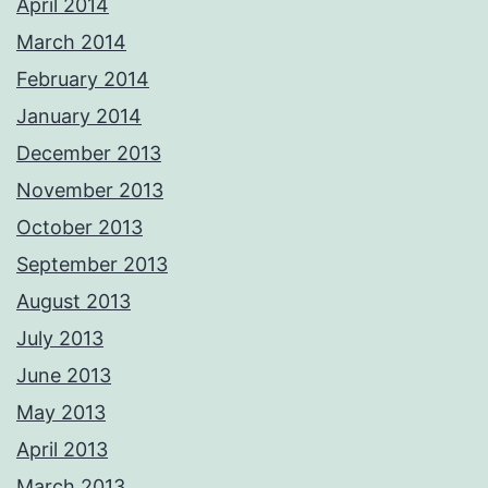
April 2014
March 2014
February 2014
January 2014
December 2013
November 2013
October 2013
September 2013
August 2013
July 2013
June 2013
May 2013
April 2013
March 2013