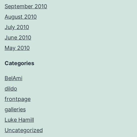
September 2010
August 2010
July 2010
June 2010
May 2010
Categories
BelAmi
dildo
frontpage
galleries
Luke Hamill
Uncategorized