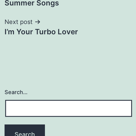
Summer Songs
navigation
Next post
I’m Your Turbo Lover
Search…