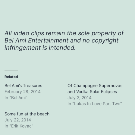
All video clips remain the sole property of
Bel Ami Entertainment and no copyright
infringement is intended.
Related
Bel Ami’s Treasures
Of Champagne Supernovas
February 28, 2014
and Vodka Solar Eclipses
In "Bel Ami"
July 2, 2014
In "Lukas In Love Part Two"
Some fun at the beach
July 22, 2014
In "Erik Kovac"