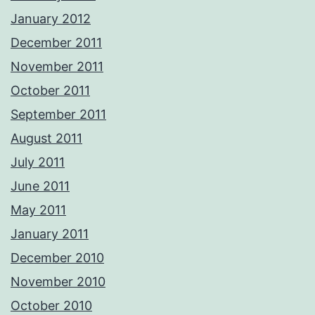
January 2012
December 2011
November 2011
October 2011
September 2011
August 2011
July 2011
June 2011
May 2011
January 2011
December 2010
November 2010
October 2010