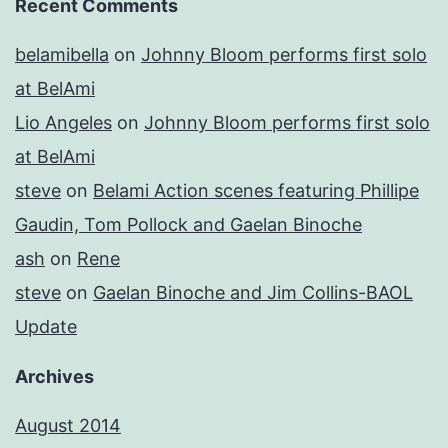
Recent Comments
belamibella
on
Johnny Bloom performs first solo
at BelAmi
Lio Angeles
on
Johnny Bloom performs first solo
at BelAmi
steve
on
Belami Action scenes featuring Phillipe
Gaudin, Tom Pollock and Gaelan Binoche
ash
on
Rene
steve
on
Gaelan Binoche and Jim Collins-BAOL
Update
Archives
August 2014