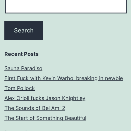
Recent Posts
Sauna Paradiso
First Fuck with Kevin Warhol breaking in newbie
Tom Pollock
Alex Orioli fucks Jason Knightley
The Sounds of Bel Ami 2
The Start of Something Beautiful