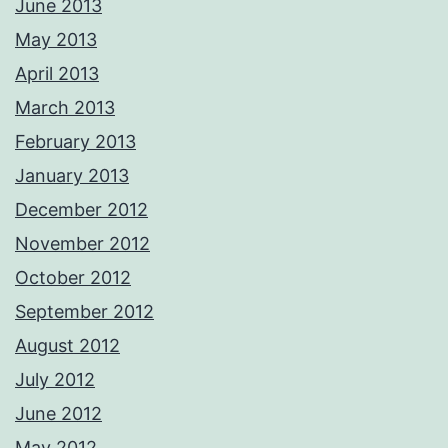
June 2013
May 2013
April 2013
March 2013
February 2013
January 2013
December 2012
November 2012
October 2012
September 2012
August 2012
July 2012
June 2012
May 2012