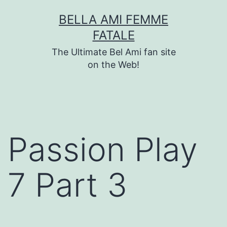
Skip
BELLA AMI FEMME
to
FATALE
content
The Ultimate Bel Ami fan site
on the Web!
Passion Play
7 Part 3