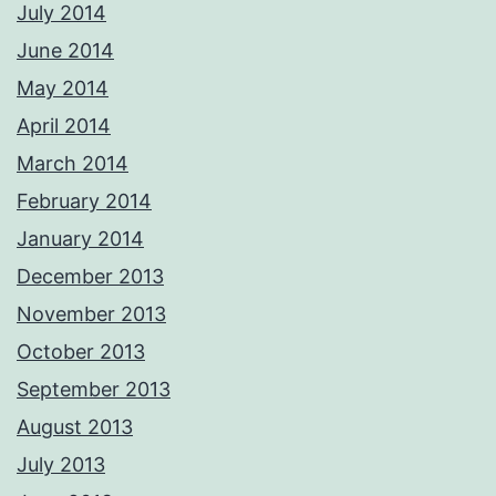
July 2014
June 2014
May 2014
April 2014
March 2014
February 2014
January 2014
December 2013
November 2013
October 2013
September 2013
August 2013
July 2013