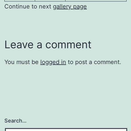
Continue to next
gallery page
Leave a comment
You must be
logged in
to post a comment.
Search…