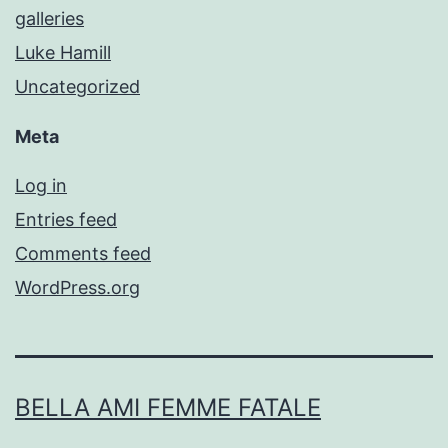
galleries
Luke Hamill
Uncategorized
Meta
Log in
Entries feed
Comments feed
WordPress.org
BELLA AMI FEMME FATALE