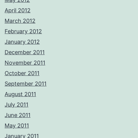
April 2012
March 2012
February 2012
January 2012
December 2011
November 2011
October 2011
September 2011
August 2011
July 2011
June 2011
May 2011
January 2011