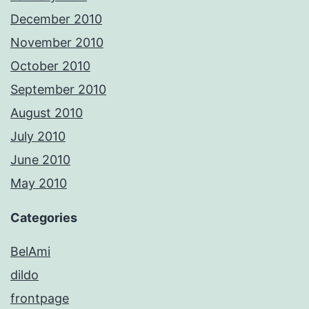
December 2010
November 2010
October 2010
September 2010
August 2010
July 2010
June 2010
May 2010
Categories
BelAmi
dildo
frontpage