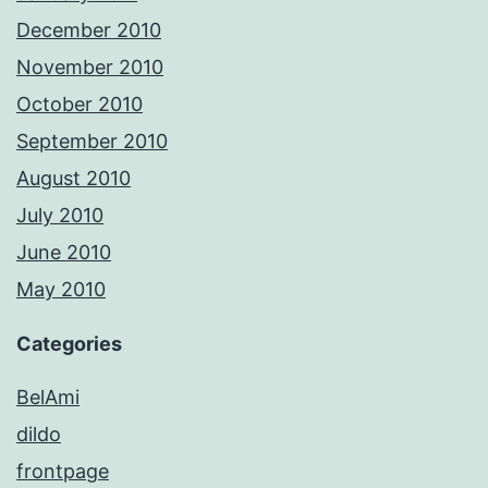
December 2010
November 2010
October 2010
September 2010
August 2010
July 2010
June 2010
May 2010
Categories
BelAmi
dildo
frontpage