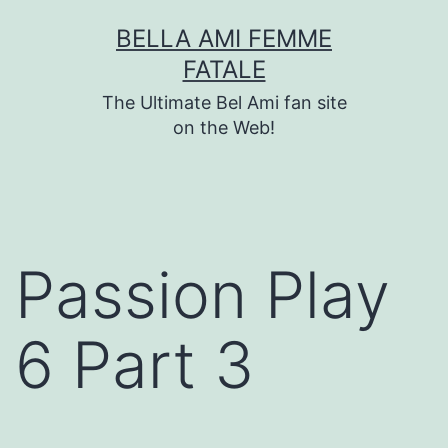
Skip
BELLA AMI FEMME
to
FATALE
content
The Ultimate Bel Ami fan site
on the Web!
Passion Play
6 Part 3