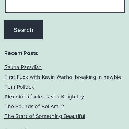
Recent Posts
Sauna Paradiso
First Fuck with Kevin Warhol breaking in newbie
Tom Pollock
Alex Orioli fucks Jason Knightley
The Sounds of Bel Ami 2
The Start of Something Beautiful