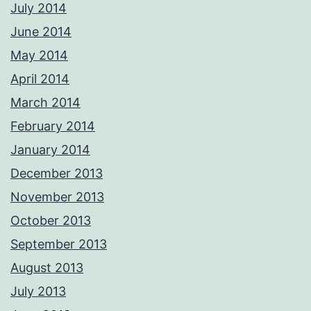
July 2014
June 2014
May 2014
April 2014
March 2014
February 2014
January 2014
December 2013
November 2013
October 2013
September 2013
August 2013
July 2013