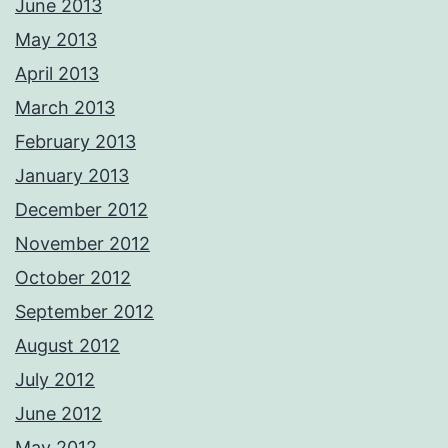
June 2013
May 2013
April 2013
March 2013
February 2013
January 2013
December 2012
November 2012
October 2012
September 2012
August 2012
July 2012
June 2012
May 2012