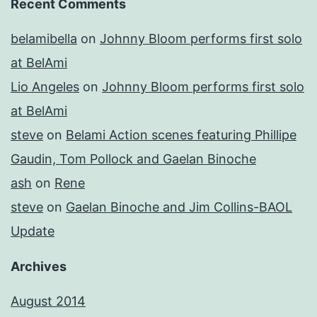
Recent Comments
belamibella
on
Johnny Bloom performs first solo
at BelAmi
Lio Angeles
on
Johnny Bloom performs first solo
at BelAmi
steve
on
Belami Action scenes featuring Phillipe
Gaudin, Tom Pollock and Gaelan Binoche
ash
on
Rene
steve
on
Gaelan Binoche and Jim Collins-BAOL
Update
Archives
August 2014