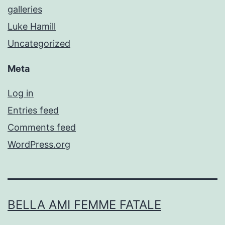
galleries
Luke Hamill
Uncategorized
Meta
Log in
Entries feed
Comments feed
WordPress.org
BELLA AMI FEMME FATALE