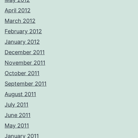
April 2012
March 2012
February 2012
January 2012
December 2011
November 2011
October 2011
September 2011
August 2011
July 2011
June 2011
May 2011
January 2011