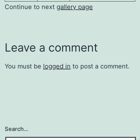
Continue to next
gallery page
Leave a comment
You must be
logged in
to post a comment.
Search…