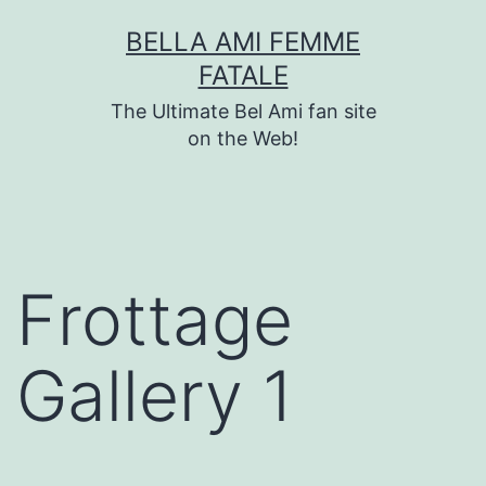
Skip
BELLA AMI FEMME
to
FATALE
content
The Ultimate Bel Ami fan site
on the Web!
Frottage
Gallery 1