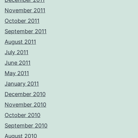
November 2011
October 2011
September 2011
August 2011
July 2011
June 2011
May 2011
January 2011
December 2010
November 2010
October 2010
September 2010
August 2010