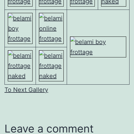
To Next Gallery
Leave a comment