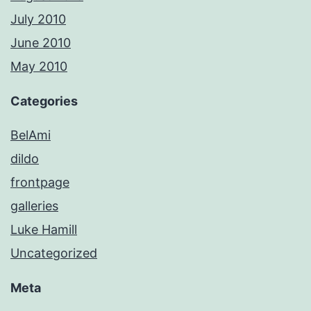
July 2010
June 2010
May 2010
Categories
BelAmi
dildo
frontpage
galleries
Luke Hamill
Uncategorized
Meta