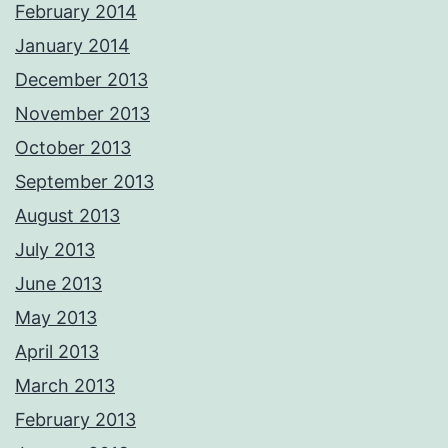
February 2014
January 2014
December 2013
November 2013
October 2013
September 2013
August 2013
July 2013
June 2013
May 2013
April 2013
March 2013
February 2013