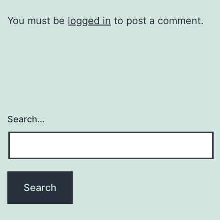
You must be
logged in
to post a comment.
Search…