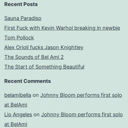
Recent Posts
Sauna Paradiso
First Fuck with Kevin Warhol breaking in newbie
Tom Pollock
Alex Orioli fucks Jason Knightley
The Sounds of Bel Ami 2
The Start of Something Beautiful
Recent Comments
belamibella
on
Johnny Bloom performs first solo
at BelAmi
Lio Angeles
on
Johnny Bloom performs first solo
at BelAmi