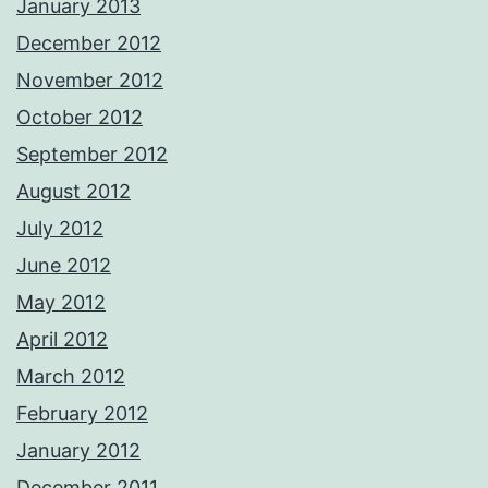
January 2013
December 2012
November 2012
October 2012
September 2012
August 2012
July 2012
June 2012
May 2012
April 2012
March 2012
February 2012
January 2012
December 2011