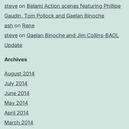
steve
on
Belami Action scenes featuring Phillipe
Gaudin, Tom Pollock and Gaelan Binoche
ash
on
Rene
steve
on
Gaelan Binoche and Jim Collins-BAOL
Update
Archives
August 2014
July 2014
June 2014
May 2014
April 2014
March 2014