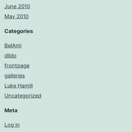
June 2010
May 2010
Categories
BelAmi
dildo
frontpage
galleries
Luke Hamill
Uncategorized
Meta
Log in