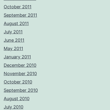
October 2011
September 2011
August 2011
July 2011
June 2011
May 2011
January 2011
December 2010
November 2010
October 2010
September 2010
August 2010
July 2010