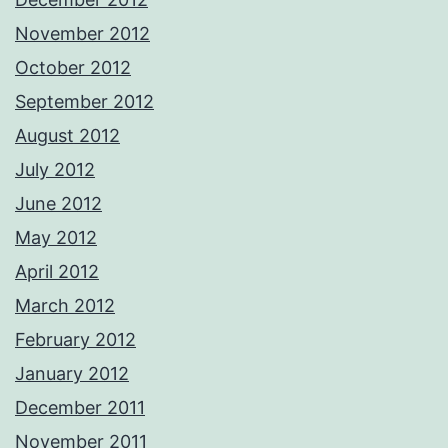
November 2012
October 2012
September 2012
August 2012
July 2012
June 2012
May 2012
April 2012
March 2012
February 2012
January 2012
December 2011
November 2011