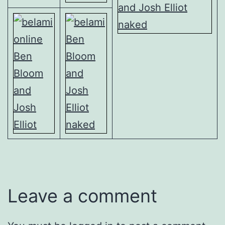
Leave a comment