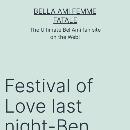
Skip
BELLA AMI FEMME
to
FATALE
content
The Ultimate Bel Ami fan site
on the Web!
Festival of
Love last
night-Ben