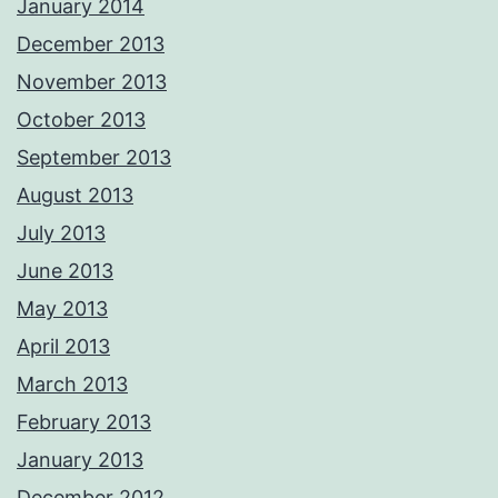
January 2014
December 2013
November 2013
October 2013
September 2013
August 2013
July 2013
June 2013
May 2013
April 2013
March 2013
February 2013
January 2013
December 2012