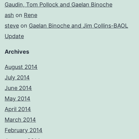
Gaudin, Tom Pollock and Gaelan Binoche
ash
on
Rene
steve
on
Gaelan Binoche and Jim Collins-BAOL
Update
Archives
August 2014
July 2014
June 2014
May 2014
April 2014
March 2014
February 2014