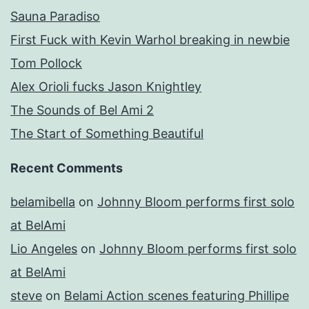
Sauna Paradiso
First Fuck with Kevin Warhol breaking in newbie
Tom Pollock
Alex Orioli fucks Jason Knightley
The Sounds of Bel Ami 2
The Start of Something Beautiful
Recent Comments
belamibella
on
Johnny Bloom performs first solo
at BelAmi
Lio Angeles
on
Johnny Bloom performs first solo
at BelAmi
steve
on
Belami Action scenes featuring Phillipe