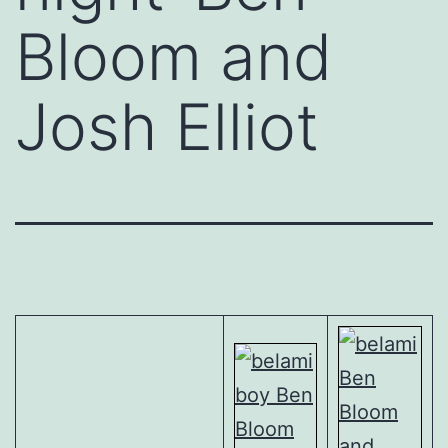
Bloom and
Josh Elliot