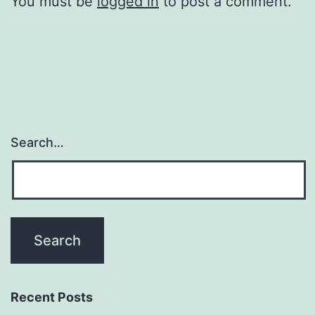
You must be
logged in
to post a comment.
Search…
Recent Posts