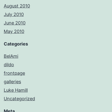
August 2010
July 2010
June 2010
May 2010
Categories
BelAmi
dildo
frontpage
galleries
Luke Hamill
Uncategorized
Meta