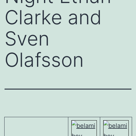
Clarke and
Sven
Olafsson