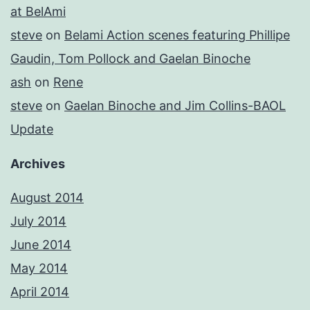
at BelAmi
steve
on
Belami Action scenes featuring Phillipe
Gaudin, Tom Pollock and Gaelan Binoche
ash
on
Rene
steve
on
Gaelan Binoche and Jim Collins-BAOL
Update
Archives
August 2014
July 2014
June 2014
May 2014
April 2014