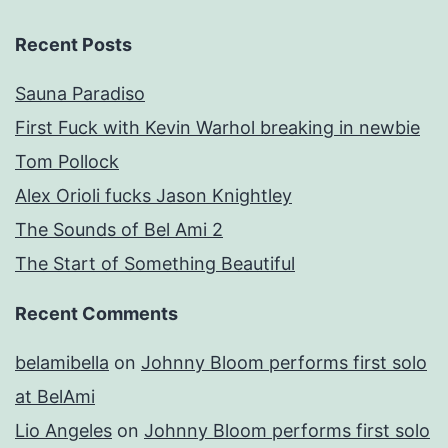
Recent Posts
Sauna Paradiso
First Fuck with Kevin Warhol breaking in newbie
Tom Pollock
Alex Orioli fucks Jason Knightley
The Sounds of Bel Ami 2
The Start of Something Beautiful
Recent Comments
belamibella
on
Johnny Bloom performs first solo
at BelAmi
Lio Angeles
on
Johnny Bloom performs first solo