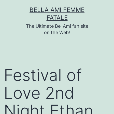
Skip
BELLA AMI FEMME
to
FATALE
content
The Ultimate Bel Ami fan site
on the Web!
Festival of
Love 2nd
Night Ethan