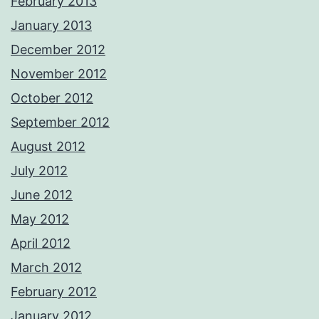
February 2013
January 2013
December 2012
November 2012
October 2012
September 2012
August 2012
July 2012
June 2012
May 2012
April 2012
March 2012
February 2012
January 2012