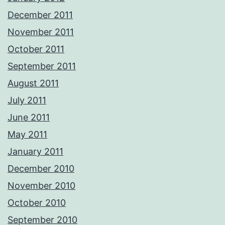
December 2011
November 2011
October 2011
September 2011
August 2011
July 2011
June 2011
May 2011
January 2011
December 2010
November 2010
October 2010
September 2010