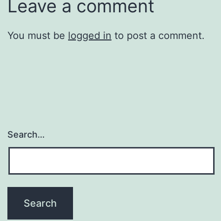
Leave a comment
You must be
logged in
to post a comment.
Search…