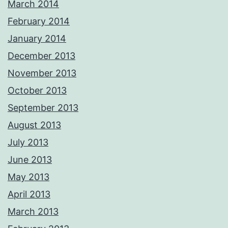
March 2014
February 2014
January 2014
December 2013
November 2013
October 2013
September 2013
August 2013
July 2013
June 2013
May 2013
April 2013
March 2013