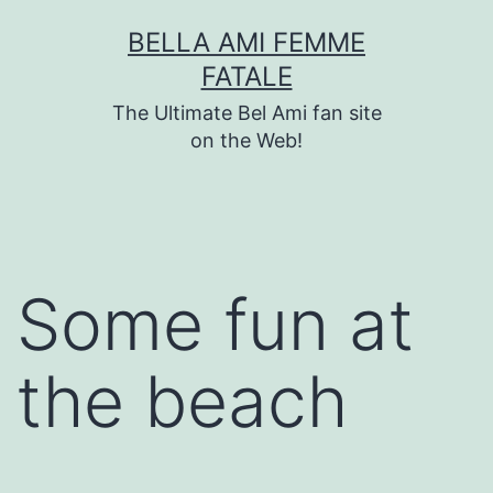
Skip
BELLA AMI FEMME
to
FATALE
content
The Ultimate Bel Ami fan site
on the Web!
Some fun at
the beach