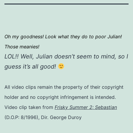
Oh my goodness! Look what they do to poor Julian!
Those meanies!
LOL!! Well, Julian doesn’t seem to mind, so I
guess it’s all good!
All video clips remain the property of their copyright
holder and no copyright infringement is intended.
Video clip taken from
Frisky Summer 2: Sebastian
(D.O.P: 8/1996), Dir. George Duroy