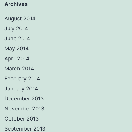
Archives
August 2014
July 2014
June 2014
May 2014
April 2014
March 2014
February 2014
January 2014
December 2013
November 2013
October 2013
September 2013