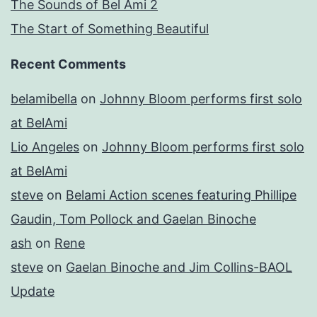
The Sounds of Bel Ami 2
The Start of Something Beautiful
Recent Comments
belamibella
on
Johnny Bloom performs first solo
at BelAmi
Lio Angeles
on
Johnny Bloom performs first solo
at BelAmi
steve
on
Belami Action scenes featuring Phillipe
Gaudin, Tom Pollock and Gaelan Binoche
ash
on
Rene
steve
on
Gaelan Binoche and Jim Collins-BAOL
Update