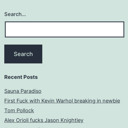
Search…
Recent Posts
Sauna Paradiso
First Fuck with Kevin Warhol breaking in newbie
Tom Pollock
Alex Orioli fucks Jason Knightley