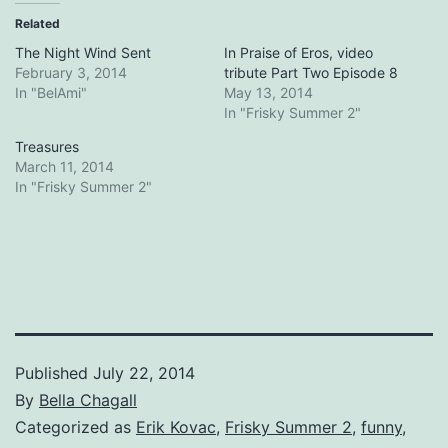
Related
The Night Wind Sent
In Praise of Eros, video
February 3, 2014
tribute Part Two Episode 8
In "BelAmi"
May 13, 2014
In "Frisky Summer 2"
Treasures
March 11, 2014
In "Frisky Summer 2"
Published
July 22, 2014
By
Bella Chagall
Categorized as
Erik Kovac
,
Frisky Summer 2
,
funny
,