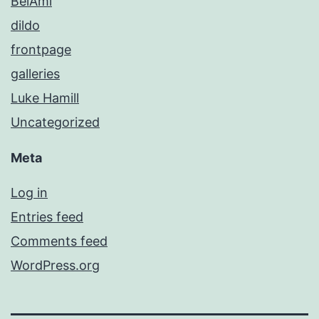
BelAmi
dildo
frontpage
galleries
Luke Hamill
Uncategorized
Meta
Log in
Entries feed
Comments feed
WordPress.org