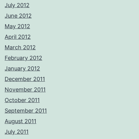
July 2012
June 2012
May 2012
April 2012
March 2012
February 2012
January 2012
December 2011
November 2011
October 2011
September 2011
August 2011
July 2011