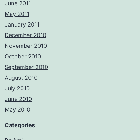
June 2011
May 2011
January 2011
December 2010
November 2010
October 2010
September 2010
August 2010
July 2010
June 2010
May 2010
Categories