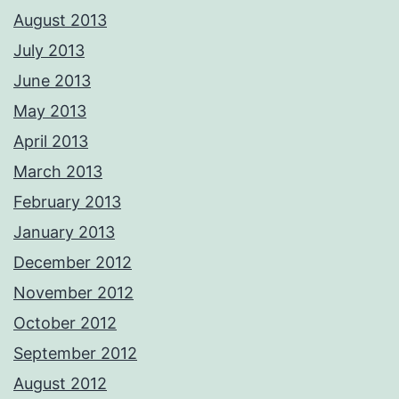
August 2013
July 2013
June 2013
May 2013
April 2013
March 2013
February 2013
January 2013
December 2012
November 2012
October 2012
September 2012
August 2012