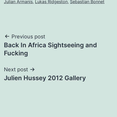
Julian Armanis
,
Lukas Ridgeston
,
Sebastian Bonnet
Post
Previous post
Back In Africa Sightseeing and
navigation
Fucking
Next post
Julien Hussey 2012 Gallery