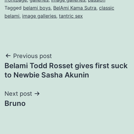
Tagged
belami boys
,
BelAmi Kama Sutra
,
classic
belami
,
image galleries
,
tantric sex
Post
Previous post
Belami Todd Rosset gives first suck
navigation
to Newbie Sasha Akunin
Next post
Bruno