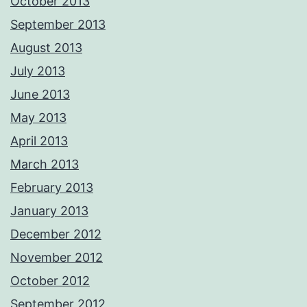
October 2013
September 2013
August 2013
July 2013
June 2013
May 2013
April 2013
March 2013
February 2013
January 2013
December 2012
November 2012
October 2012
September 2012