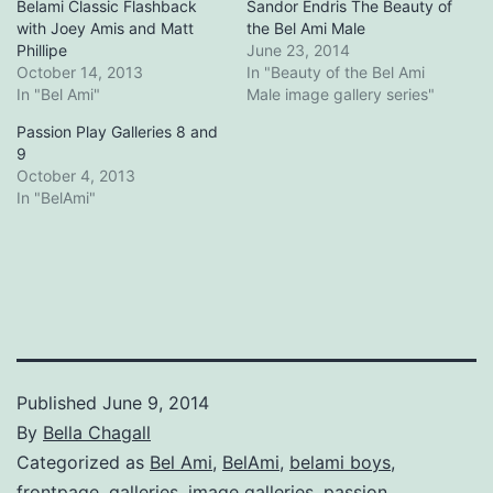
Belami Classic Flashback
Sandor Endris The Beauty of
with Joey Amis and Matt
the Bel Ami Male
Phillipe
June 23, 2014
October 14, 2013
In "Beauty of the Bel Ami
In "Bel Ami"
Male image gallery series"
Passion Play Galleries 8 and
9
October 4, 2013
In "BelAmi"
Published
June 9, 2014
By
Bella Chagall
Categorized as
Bel Ami
,
BelAmi
,
belami boys
,
frontpage
,
galleries
,
image galleries
,
passion