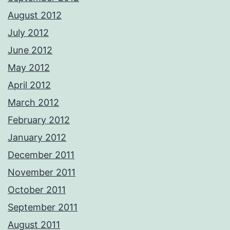
August 2012
July 2012
June 2012
May 2012
April 2012
March 2012
February 2012
January 2012
December 2011
November 2011
October 2011
September 2011
August 2011