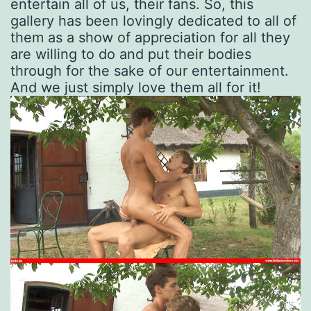
entertain all of us, their fans. So, this
gallery has been lovingly dedicated to all of
them as a show of appreciation for all they
are willing to do and put their bodies
through for the sake of our entertainment.
And we just simply love them all for it!