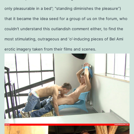
only pleasurable in a bed”; “standing diminishes the pleasure”)
that it became the idea seed for a group of us on the forum, who
couldn’t understand this outlandish comment either, to find the
most stimulating, outrageous and ‘o’-inducing pieces of Bel Ami
erotic imagery taken from their films and scenes.