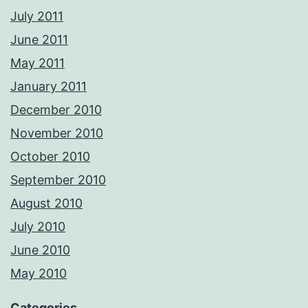
July 2011
June 2011
May 2011
January 2011
December 2010
November 2010
October 2010
September 2010
August 2010
July 2010
June 2010
May 2010
Categories