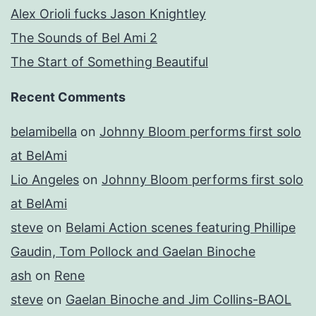
Alex Orioli fucks Jason Knightley
The Sounds of Bel Ami 2
The Start of Something Beautiful
Recent Comments
belamibella
on
Johnny Bloom performs first solo
at BelAmi
Lio Angeles
on
Johnny Bloom performs first solo
at BelAmi
steve
on
Belami Action scenes featuring Phillipe
Gaudin, Tom Pollock and Gaelan Binoche
ash
on
Rene
steve
on
Gaelan Binoche and Jim Collins-BAOL