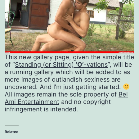
This new gallery page, given the simple title
of “
Standing (or Sitting)
‘O’
-vations
”, will be
a running gallery which will be added to as
more images of outlandish sexiness are
uncovered. And I’m just getting started.
All images remain the sole property of
Bel
Ami Entertainment
and no copyright
infringement is intended.
Related