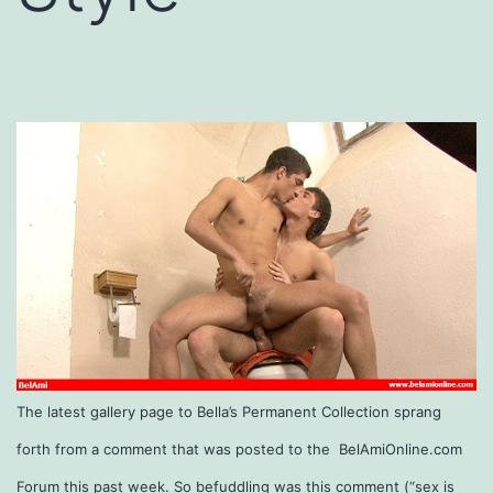
The latest gallery page to Bella’s Permanent Collection sprang
forth from a comment that was posted to the BelAmiOnline.com
Forum this past week. So befuddling was this comment (“sex is