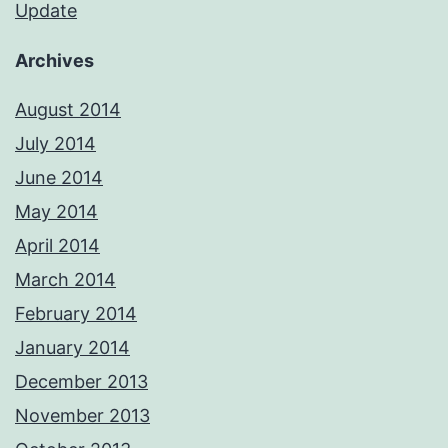
Update
Archives
August 2014
July 2014
June 2014
May 2014
April 2014
March 2014
February 2014
January 2014
December 2013
November 2013