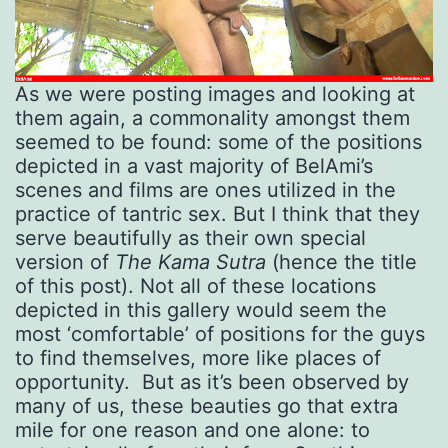
As we were posting images and looking at
them again, a commonality amongst them
seemed to be found: some of the positions
depicted in a vast majority of BelAmi’s
scenes and films are ones utilized in the
practice of tantric sex. But I think that they
serve beautifully as their own special
version of
The Kama Sutra
(hence the title
of this post). Not all of these locations
depicted in this gallery would seem the
most ‘comfortable’ of positions for the guys
to find themselves, more like places of
opportunity. But as it’s been observed by
many of us, these beauties go that extra
mile for one reason and one alone: to