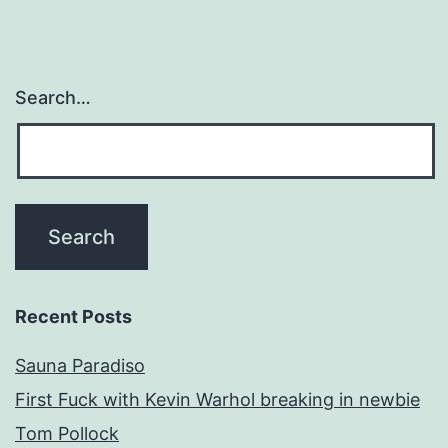
Search…
Recent Posts
Sauna Paradiso
First Fuck with Kevin Warhol breaking in newbie
Tom Pollock