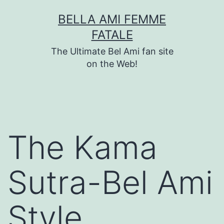
Skip
BELLA AMI FEMME
to
FATALE
content
The Ultimate Bel Ami fan site
on the Web!
The Kama
Sutra-Bel Ami
Style