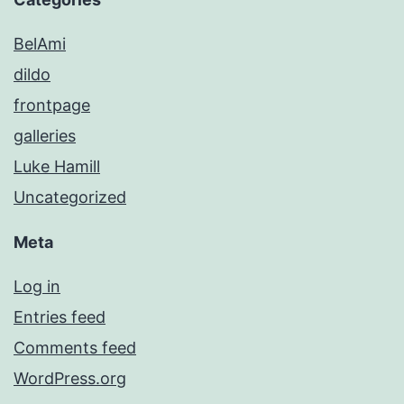
BelAmi
dildo
frontpage
galleries
Luke Hamill
Uncategorized
Meta
Log in
Entries feed
Comments feed
WordPress.org