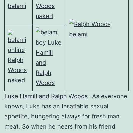
Luke Hamill and Ralph Woods
-As everyone
knows, Luke has an insatiable sexual
appetite, hungering always for fresh man
meat. So when he hears from his friend