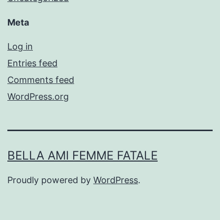
Meta
Log in
Entries feed
Comments feed
WordPress.org
BELLA AMI FEMME FATALE
Proudly powered by
WordPress
.