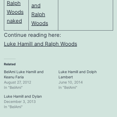
Continue reading here:
Luke Hamill and Ralph Woods
Related
BelAmi Luke Hamill and
Luke Hamill and Dolph
Keanu Faria
Lambert
August 27, 2012
June 10, 2014
In "BelAmi"
In "BelAmi"
Luke Hamill and Dylan
December 3, 2013
In "BelAmi"