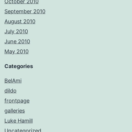
October 2010
September 2010
August 2010
July 2010
June 2010
May 2010
Categories
BelAmi
dildo
frontpage
galleries
Luke Hamill
Uncategorized