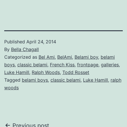
Published
April 24, 2014
By
Bella Chagall
Categorized as
Bel Ami
,
BelAmi
,
Belami boy
,
belami
boys
,
classic belami
,
French Kiss
,
frontpage
,
galleries
,
Luke Hamill
,
Ralph Woods
,
Todd Rosset
Tagged
belami boys
,
classic belami
,
Luke Hamill
,
ralph
woods
Post
Previous post