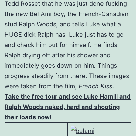
Todd Rosset that he was just done fucking
the new Bel Ami boy, the French-Canadian
stud Ralph Woods, and tells Luke what a
HUGE dick Ralph has, Luke just has to go
and check him out for himself. He finds
Ralph drying off after his shower and
immediately goes down on him. Things
progress steadily from there. These images
were taken from the film,
French Kiss
.
Take the free tour and see Luke Hamill and
Ralph Woods naked, hard and shooting
their loads now!