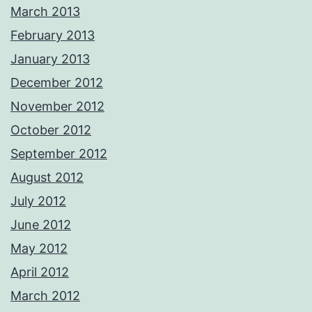
March 2013
February 2013
January 2013
December 2012
November 2012
October 2012
September 2012
August 2012
July 2012
June 2012
May 2012
April 2012
March 2012