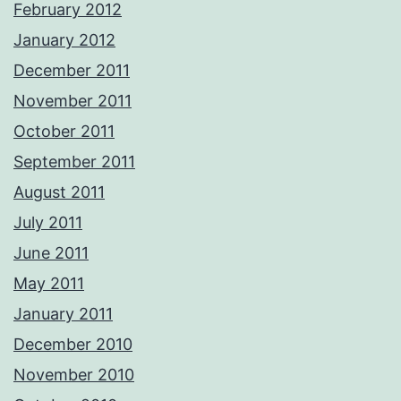
February 2012
January 2012
December 2011
November 2011
October 2011
September 2011
August 2011
July 2011
June 2011
May 2011
January 2011
December 2010
November 2010