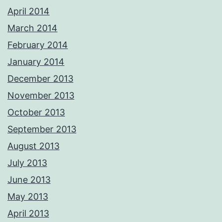
April 2014
March 2014
February 2014
January 2014
December 2013
November 2013
October 2013
September 2013
August 2013
July 2013
June 2013
May 2013
April 2013