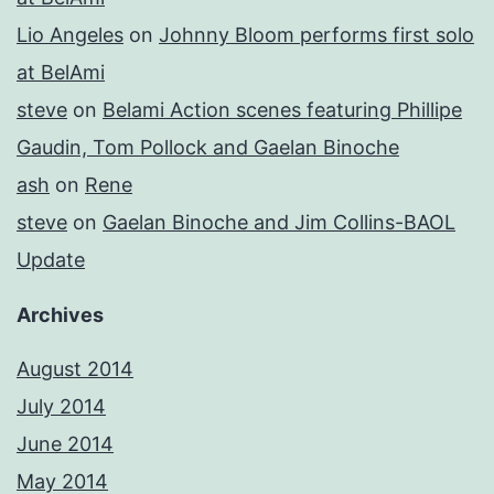
Lio Angeles
on
Johnny Bloom performs first solo
at BelAmi
steve
on
Belami Action scenes featuring Phillipe
Gaudin, Tom Pollock and Gaelan Binoche
ash
on
Rene
steve
on
Gaelan Binoche and Jim Collins-BAOL
Update
Archives
August 2014
July 2014
June 2014
May 2014