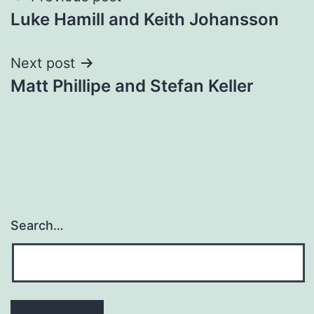
Luke Hamill and Keith Johansson
navigation
Next post
Matt Phillipe and Stefan Keller
Search…