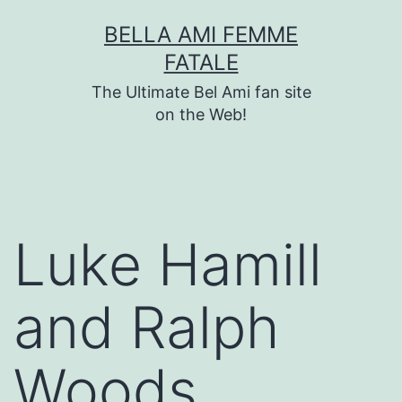
Skip
BELLA AMI FEMME
to
FATALE
content
The Ultimate Bel Ami fan site
on the Web!
Luke Hamill
and Ralph
Woods