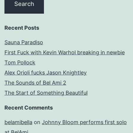
Recent Posts
Sauna Paradiso
First Fuck with Kevin Warhol breaking in newbie
Tom Pollock
Alex Orioli fucks Jason Knightley
The Sounds of Bel Ami 2
The Start of Something Beautiful
Recent Comments
belamibella
on
Johnny Bloom performs first solo
at BelAmi