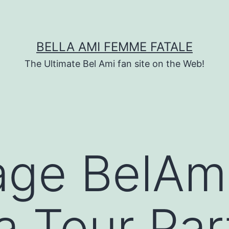
BELLA AMI FEMME FATALE
The Ultimate Bel Ami fan site on the Web!
age BelAm
a Tour Par