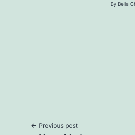
By
Bella C
Post
Previous post