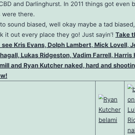
BD and Darlinghurst. In 2011 things got even b
 were there.
to sound biased, well okay maybe a tad biased,
k it out every place they go! Just sayin’!
Take t
 see Kris Evans, Dolph Lambert, Mick Lovell, 
hagall, Lukas Ridgeston, Vadim Farrell, Harris 
ill and Ryan Kutcher naked, hard and shootin
ow!