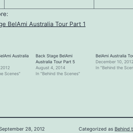
re:
e BelAmi Australia Tour Part 1
elAmi Australia
Back Stage BelAmi
BelAmi Australia To
Australia Tour Part 5
December 10, 201
 2012
August 4, 2014
In "Behind the Sce
the Scenes"
In "Behind the Scenes"
September 28, 2012
Categorized as
Behind 