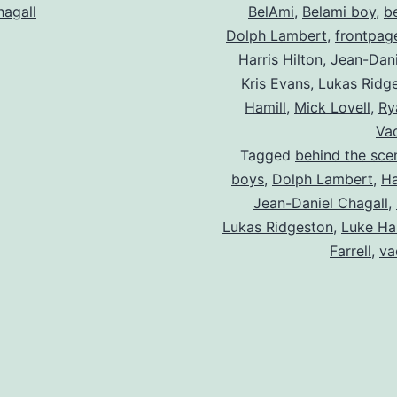
hagall
BelAmi
,
Belami boy
,
b
Dolph Lambert
,
frontpag
Harris Hilton
,
Jean-Dani
Kris Evans
,
Lukas Ridg
Hamill
,
Mick Lovell
,
Ry
Vad
Tagged
behind the sce
boys
,
Dolph Lambert
,
Ha
Jean-Daniel Chagall
,
Lukas Ridgeston
,
Luke Ha
Farrell
,
va