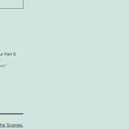
ur Part 6
2
nes"
the Scenes
,