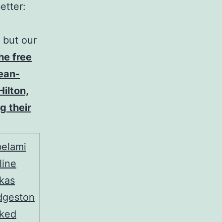
etter:
 but our
he free
Jean-
Hilton,
g their