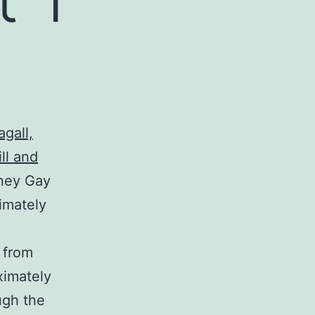
gall,
ll and
dney Gay
imately
 from
ximately
ugh the