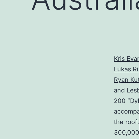
Kris Eva
Lukas Ri
Ryan Ku
and Lesb
200 “Dyk
accompan
the roof
300,000 