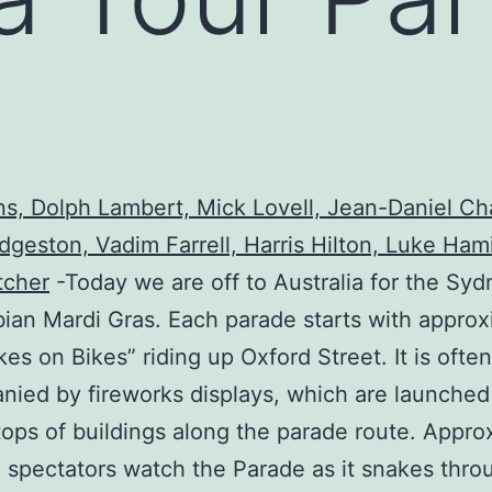
ns, Dolph Lambert, Mick Lovell, Jean-Daniel Cha
dgeston, Vadim Farrell, Harris Hilton, Luke Hami
tcher
-Today we are off to Australia for the Sy
ian Mardi Gras. Each parade starts with approx
es on Bikes” riding up Oxford Street. It is often
ied by fireworks displays, which are launched
tops of buildings along the parade route. Appro
spectators watch the Parade as it snakes thro