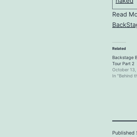
Read Mo
BackStag
Related
Backstage B
Tour Part 2
October 13,
In "Behind 
Published