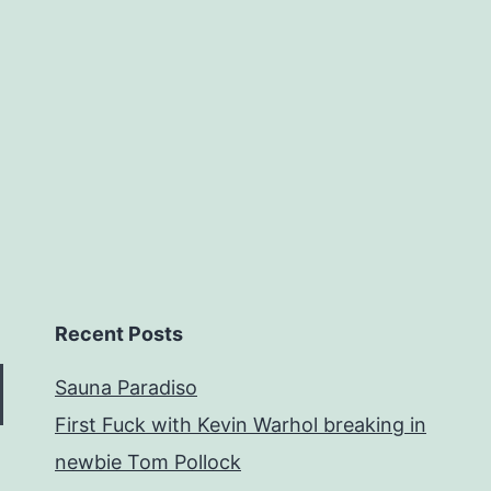
Recent Posts
Sauna Paradiso
First Fuck with Kevin Warhol breaking in
newbie Tom Pollock