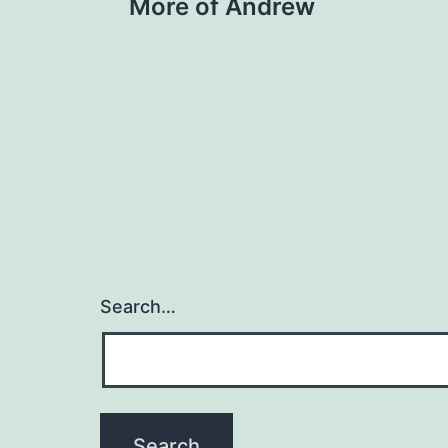
More of Andrew
navigation
Search…