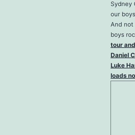
Sydney C
our boys
And not 
boys roc
tour and
Daniel C
Luke Ham
loads n