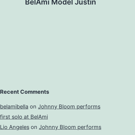
BelAmi Model Justin
Recent Comments
belamibella
on
Johnny Bloom performs
first solo at BelAmi
Lio Angeles
on
Johnny Bloom performs