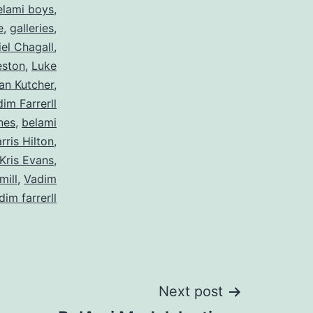
elami boys
,
e
,
galleries
,
el Chagall
,
eston
,
Luke
an Kutcher
,
im Farrerll
nes
,
belami
rris Hilton
,
Kris Evans
,
mill
,
Vadim
dim farrerll
Next post