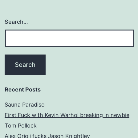
Search…
Recent Posts
Sauna Paradiso
First Fuck with Kevin Warhol breaking in newbie
Tom Pollock
Alex Orioli fucks Jason Knightley