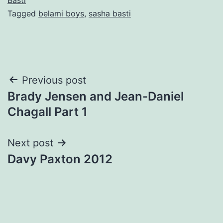
Tagged
belami boys
,
sasha basti
Post
Previous post
Brady Jensen and Jean-Daniel
navigation
Chagall Part 1
Next post
Davy Paxton 2012