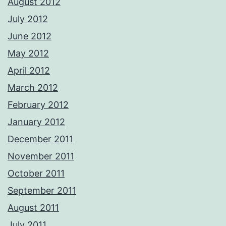
August 2012
July 2012
June 2012
May 2012
April 2012
March 2012
February 2012
January 2012
December 2011
November 2011
October 2011
September 2011
August 2011
July 2011