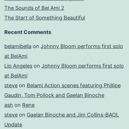
The Sounds of Bel Ami 2
The Start of Something Beautiful
Recent Comments
belamibella
on
Johnny Bloom performs first solo
at BelAmi
Lio Angeles
on
Johnny Bloom performs first solo
at BelAmi
steve
on
Belami Action scenes featuring Phillipe
Gaudin, Tom Pollock and Gaelan Binoche
ash
on
Rene
steve
on
Gaelan Binoche and Jim Collins-BAOL
Update