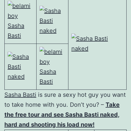
Sasha Basti
is sure a sexy hot guy you want
to take home with you. Don’t you? –
Take
the free tour and see Sasha Basti naked,
hard and shooting his load now!