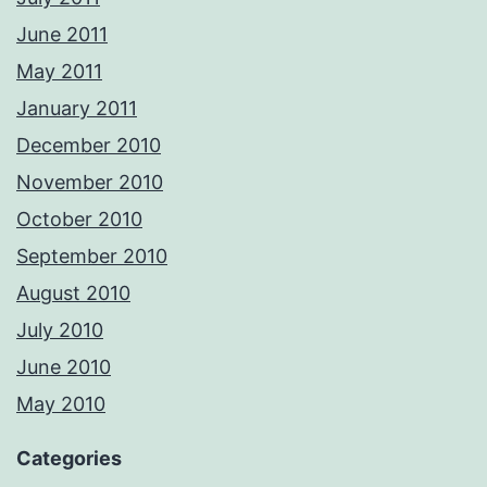
June 2011
May 2011
January 2011
December 2010
November 2010
October 2010
September 2010
August 2010
July 2010
June 2010
May 2010
Categories