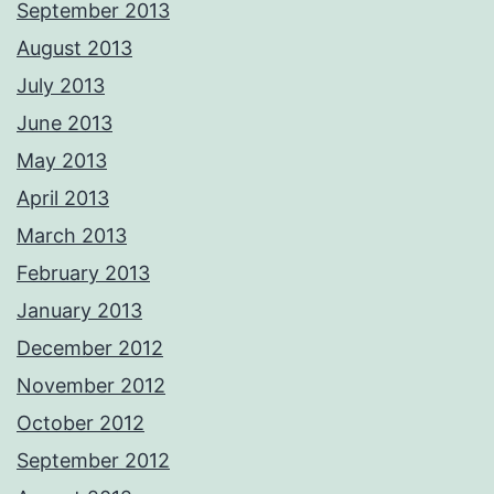
September 2013
August 2013
July 2013
June 2013
May 2013
April 2013
March 2013
February 2013
January 2013
December 2012
November 2012
October 2012
September 2012