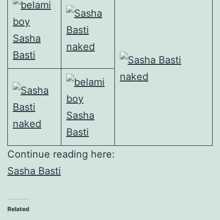
Continue reading here:
Sasha Basti
Related