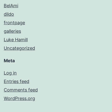
BelAmi
dildo
frontpage
galleries
Luke Hamill
Uncategorized
Meta
Log in
Entries feed
Comments feed
WordPress.org