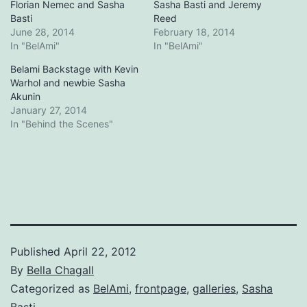
Florian Nemec and Sasha
Sasha Basti and Jeremy
Basti
Reed
June 28, 2014
February 18, 2014
In "BelAmi"
In "BelAmi"
Belami Backstage with Kevin
Warhol and newbie Sasha
Akunin
January 27, 2014
In "Behind the Scenes"
Published
April 22, 2012
By
Bella Chagall
Categorized as
BelAmi
,
frontpage
,
galleries
,
Sasha
Basti