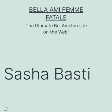
Skip
BELLA AMI FEMME
to
FATALE
content
The Ultimate Bel Ami fan site
on the Web!
Sasha Basti