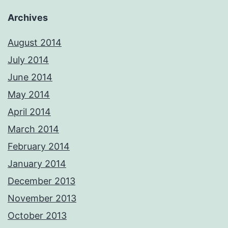
Archives
August 2014
July 2014
June 2014
May 2014
April 2014
March 2014
February 2014
January 2014
December 2013
November 2013
October 2013