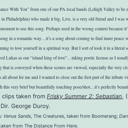
nce With You” from one of our PA local bands (Lehigh Valley to be ex
 in Philadelphia) who made it big, Live, is a very old friend and I was w
t moment to use this song. Perhaps used in the wrong context because it’
e song in a romantic way…it’s a song about coming to find inner peace w
ng to love yourself in a spiritual way. But I sort of took it in a literal s
ed Lukas as our “island king of love”…taking poetic license as I usuall
ing that is conveyed when these scenes are viewed, especially the very c
 all about for me and I wanted to close out the first part of the tribute v
 this very brief but beautifully touching pose/shot…it’s perfectly beauti
o clips taken from
Frisky Summer 2: Sebastian
, 
 Dir. George Duroy.
s:
Venus Sands
, The Creatures, taken from Boomerang;
Dan
, taken from The Distance From Here.