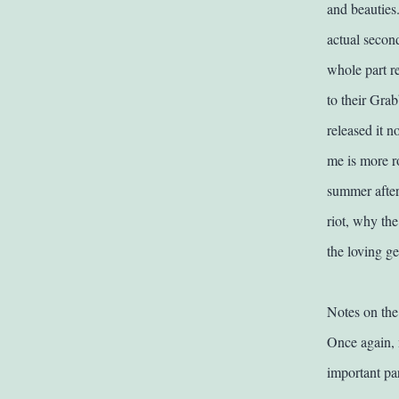
and beauties.
actual second
whole part re
to their Grab
released it 
me is more r
summer after 
riot, why the
the loving ge
Notes on the
Once again, 
important par