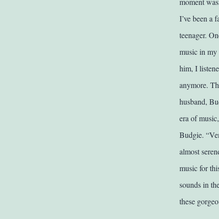
moment wasn’
I’ve been a 
teenager. On
music in my b
him, I listen
anymore. The
husband, Bud
era of music
Budgie. “Ven
almost serend
music for th
sounds in th
these gorgeo