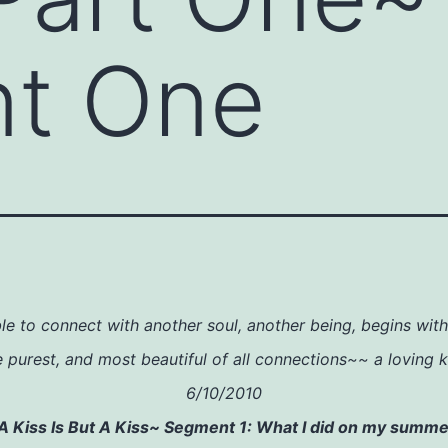
t One
le to connect with another soul, another being, begins wit
e purest, and most beautiful of all connections~~ a loving k
6/10/2010
A Kiss Is But A Kiss~ Segment 1: What I did on my summe