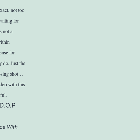
act..not too
aiting for
s not a
ithin
ense for
y do. Just the
losing shot…
ideo with this
ful.
(D.O.P
ce With