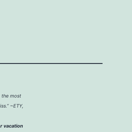
h the most
iss.” ~ETY,
r vacation