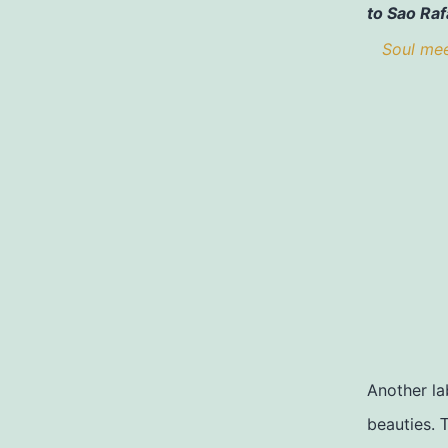
to Sao Raf
Soul meet
Another la
beauties.