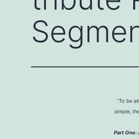
Segmen
“To be ab
simple, th
Part One: 