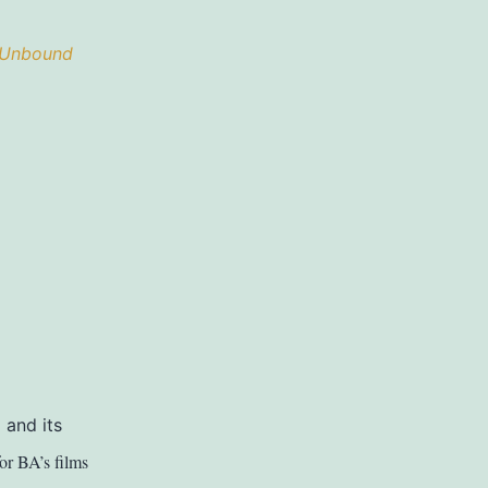
 Unbound
 and its
for BA’s films