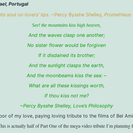
ael, Portugal
s soul on lovers’ lips
. ~Percy Bysshe Shelley,
Prometheus
See! the mountains kiss high heaven,
And the waves clasp one another;
No sister flower would be forgiven
If it disdained its brother;
And the sunlight clasps the earth,
And the moonbeams kiss the sea: –
What are all these kissings worth,
If thou kiss not me?
~Percy Bysshe Shelley,
Love’s Philosophy
bor of my love, paying loving tribute to the films of Bel Ami
his is actually half of Part One of the mega-video tribute I’m planning 
T