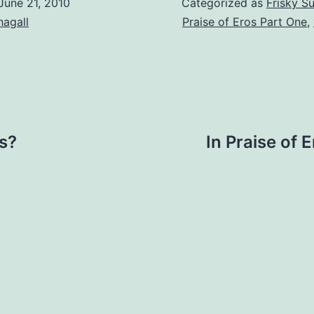
June 21, 2010
Categorized as
Frisky S
hagall
Praise of Eros Part One
,
s?
In Praise of 