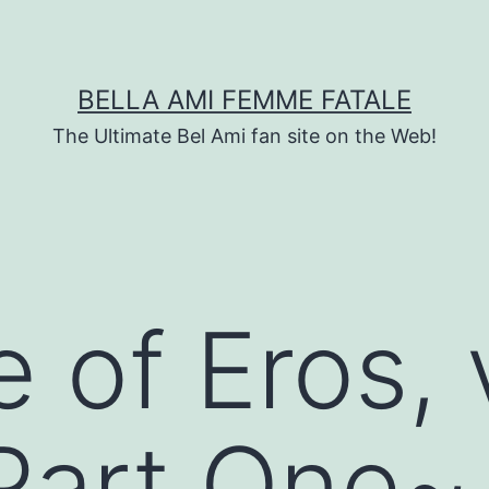
BELLA AMI FEMME FATALE
The Ultimate Bel Ami fan site on the Web!
e of Eros,
 Part One~