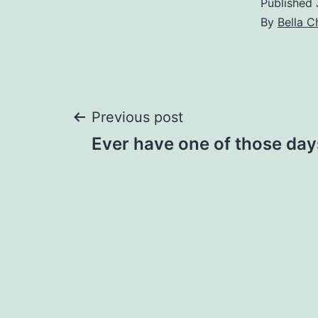
Published
By
Bella C
Post
Previous post
Ever have one of those day
navigation