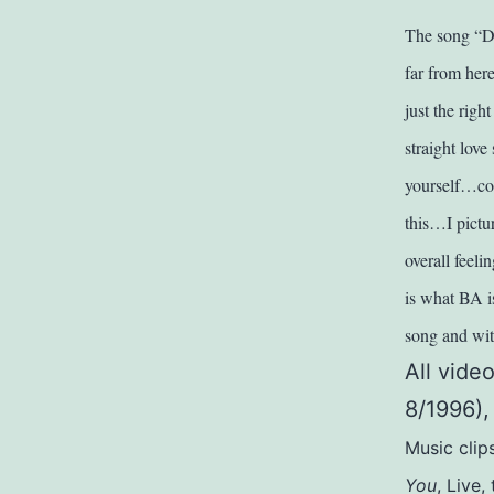
The song “Da
far from here
just the righ
straight lov
yourself…comi
this…I pictur
overall feel
is what BA is
song and with
All vide
8/1996),
Music clip
You
, Live