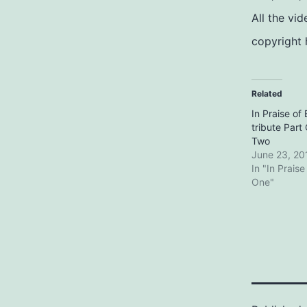
All the vi
copyright 
Related
In Praise of 
tribute Par
Two
June 23, 20
In "In Praise
One"