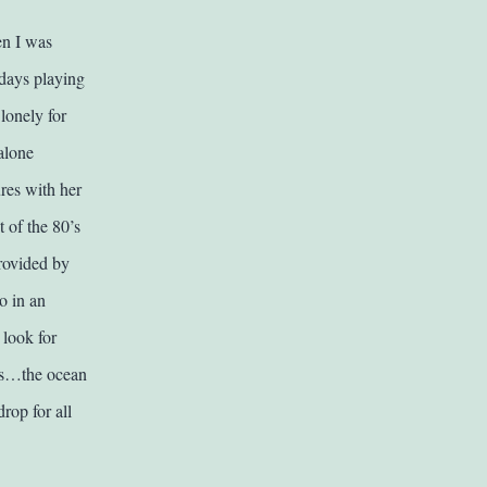
en I was
days playing
lonely for
 alone
res with her
 of the 80’s
provided by
o in an
 look for
ess…the ocean
rop for all