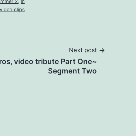
ummer 2
,
In
video clips
Next post
Eros, video tribute Part One~
Segment Two