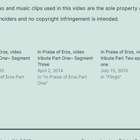
deo and music clips used in this video are the sole property 
holders and no copyright infringement is intended.
Eros, video
In Praise of Eros, video
In Praise of Eros, v
t One~ Segment
tribute Part One~ Segment
tribute Part Two e
Three
one
10
April 2, 2014
July 15, 2010
 of Eros Part
In "In Praise of Eros Part
In "Flings"
One"