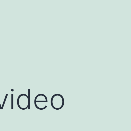
 video