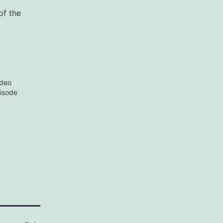
of the
ideo
pisode