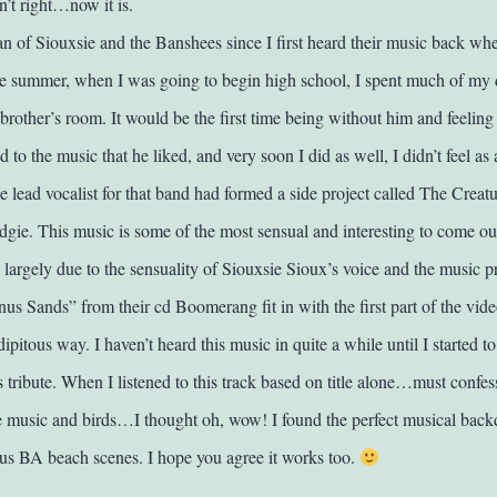
t right…now it is.
fan of Siouxsie and the Banshees since I first heard their music back wh
e summer, when I was going to begin high school, I spent much of my 
rother’s room. It would be the first time being without him and feeling 
ed to the music that he liked, and very soon I did as well, I didn’t feel as
 lead vocalist for that band had formed a side project called The Creatu
gie. This music is some of the most sensual and interesting to come out
, largely due to the sensuality of Siouxsie Sioux’s voice and the music 
us Sands” from their cd Boomerang fit in with the first part of the vide
ipitous way. I haven’t heard this music in quite a while until I started to
is tribute. When I listened to this track based on title alone…must conf
e music and birds…I thought oh, wow! I found the perfect musical backd
us BA beach scenes. I hope you agree it works too.