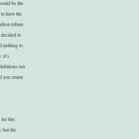
 would be the
to have the
llion tribute
I decided to
d nothing to
 it’s
nhibitions run
d you return
for this
c but the