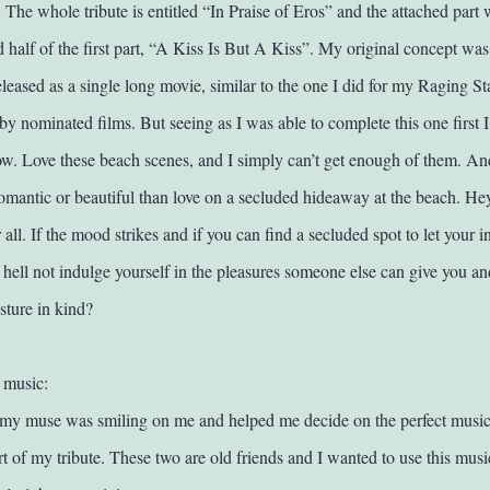
 The whole tribute is entitled “In Praise of Eros” and the attached part
 half of the first part, “A Kiss Is But A Kiss”.
My original concept was 
leased as a single long movie, similar to the one I did for my Raging Sta
by nominated films. But seeing as I was able to complete this one first 
now.
Love these beach scenes, and I simply can’t get enough of them. An
omantic or beautiful than love on a secluded hideaway at the beach. Hey,
all. If the mood strikes and if you can find a secluded spot to let your i
 hell not indulge yourself in the pleasures someone else can give you an
sture in kind?
 music:
my muse was smiling on me and helped me decide on the perfect music 
t of my tribute. These two are old friends and I wanted to use this musi