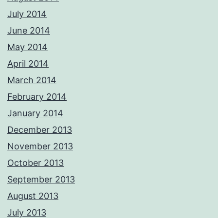
July 2014
June 2014
May 2014
April 2014
March 2014
February 2014
January 2014
December 2013
November 2013
October 2013
September 2013
August 2013
July 2013