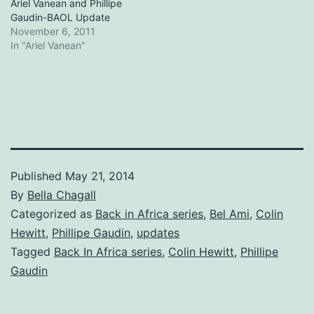
Ariel Vanean and Phillipe
Gaudin-BAOL Update
November 6, 2011
In "Ariel Vanean"
Published
May 21, 2014
By
Bella Chagall
Categorized as
Back in Africa series
,
Bel Ami
,
Colin
Hewitt
,
Phillipe Gaudin
,
updates
Tagged
Back In Africa series
,
Colin Hewitt
,
Phillipe
Gaudin