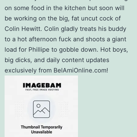
on some food in the kitchen but soon will
be working on the big, fat uncut cock of
Colin Hewitt. Colin gladly treats his buddy
to a hot afternoon fuck and shoots a giant
load for Phillipe to gobble down. Hot boys,
big dicks, and daily content updates
exclusively from BelAmiOnline.com!