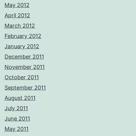
May 2012
April 2012
March 2012
February 2012
January 2012
December 2011
November 2011
October 2011
September 2011
August 2011
July 2011
June 2011
May 2011