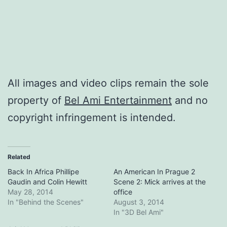
All images and video clips remain the sole
property of
Bel Ami Entertainment
and no
copyright infringement is intended.
Related
Back In Africa Phillipe
An American In Prague 2
Gaudin and Colin Hewitt
Scene 2: Mick arrives at the
May 28, 2014
office
In "Behind the Scenes"
August 3, 2014
In "3D Bel Ami"