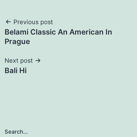
Post
Previous post
Belami Classic An American In
navigation
Prague
Next post
Bali Hi
Search…