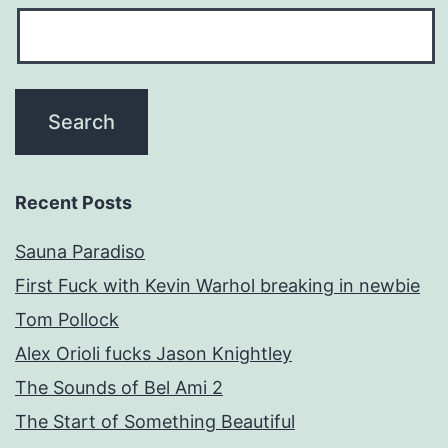
Recent Posts
Sauna Paradiso
First Fuck with Kevin Warhol breaking in newbie
Tom Pollock
Alex Orioli fucks Jason Knightley
The Sounds of Bel Ami 2
The Start of Something Beautiful