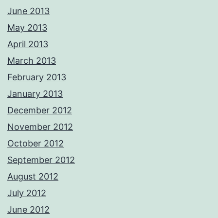
June 2013
May 2013
April 2013
March 2013
February 2013
January 2013
December 2012
November 2012
October 2012
September 2012
August 2012
July 2012
June 2012