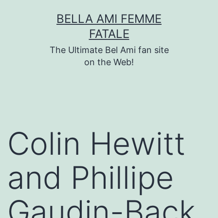
Skip
BELLA AMI FEMME
to
FATALE
content
The Ultimate Bel Ami fan site
on the Web!
Colin Hewitt
and Phillipe
Gaudin-Back