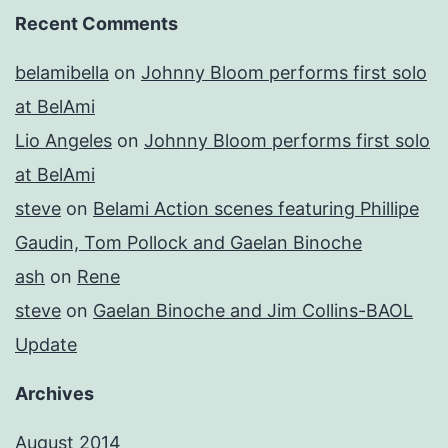
Recent Comments
belamibella
on
Johnny Bloom performs first solo
at BelAmi
Lio Angeles
on
Johnny Bloom performs first solo
at BelAmi
steve
on
Belami Action scenes featuring Phillipe
Gaudin, Tom Pollock and Gaelan Binoche
ash
on
Rene
steve
on
Gaelan Binoche and Jim Collins-BAOL
Update
Archives
August 2014