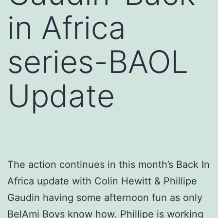
in Africa
series-BAOL
Update
The action continues in this month’s Back In
Africa update with Colin Hewitt & Phillipe
Gaudin having some afternoon fun as only
BelAmi Boys know how. Phillipe is working