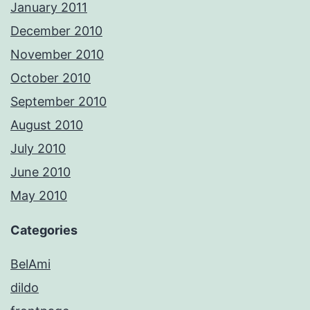
January 2011
December 2010
November 2010
October 2010
September 2010
August 2010
July 2010
June 2010
May 2010
Categories
BelAmi
dildo