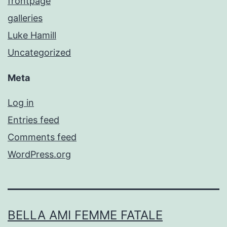
frontpage
galleries
Luke Hamill
Uncategorized
Meta
Log in
Entries feed
Comments feed
WordPress.org
BELLA AMI FEMME FATALE